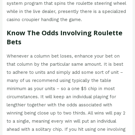
system program that spins the roulette steering wheel
while in the live dealer, presently there is a specialized
casino croupier handling the game.
Know The Odds Involving Roulette
Bets
Whenever a column bet loses, enhance your bet on
that column by the particular same amount. It is best
to adhere to units and simply add some sort of unit –
many of us recommend using typically the table
minimum as your units – so a one $5 chip in most
circumstances. It will keep an individual playing for
lengthier together with the odds associated with
winning being close up to two thirds. All wins will pay 2
to a single, meaning every win will put an individual
ahead with a solitary chip. If you hit using one involving