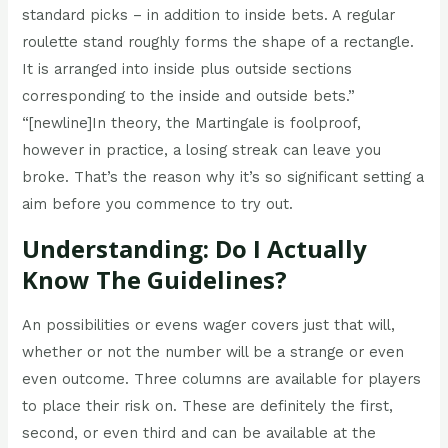
standard picks – in addition to inside bets. A regular
roulette stand roughly forms the shape of a rectangle.
It is arranged into inside plus outside sections
corresponding to the inside and outside bets.”
“[newline]In theory, the Martingale is foolproof,
however in practice, a losing streak can leave you
broke. That’s the reason why it’s so significant setting a
aim before you commence to try out.
Understanding: Do I Actually
Know The Guidelines?
An possibilities or evens wager covers just that will,
whether or not the number will be a strange or even
even outcome. Three columns are available for players
to place their risk on. These are definitely the first,
second, or even third and can be available at the