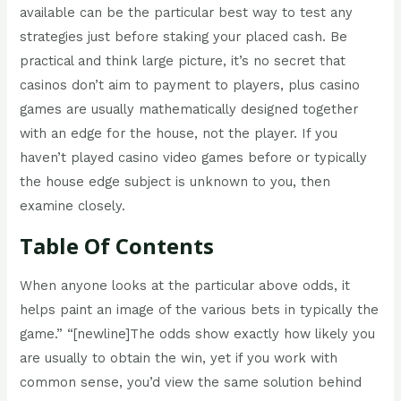
available can be the particular best way to test any
strategies just before staking your placed cash. Be
practical and think large picture, it’s no secret that
casinos don’t aim to payment to players, plus casino
games are usually mathematically designed together
with an edge for the house, not the player. If you
haven’t played casino video games before or typically
the house edge subject is unknown to you, then
examine closely.
Table Of Contents
When anyone looks at the particular above odds, it
helps paint an image of the various bets in typically the
game.” “[newline]The odds show exactly how likely you
are usually to obtain the win, yet if you work with
common sense, you’d view the same solution behind