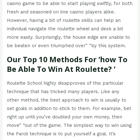
casino game to be able to start playing swiftly, for both
fresh and seasoned on line casino players alike.
However, having a bit of roulette skills can help an
individual navigate the roulette wheel and desk a bit
more easily. Surprisingly, the house edge are unable to
be beaten or even triumphed over” “by this system.
Our Top 10 Methods For ‘how To
Be Able To Win At Roulette? ‘
Roulette School highly disapproves of this particular
technique that has tricked many players. Like any
other method, the best approach to win is usually to
set goals in addition to stick to them. For example, bet
right up until you’ve doubled your own money, then
move” “out of the game. The simplest way to win using
the Paroli technique is to put yourself a goal. It’s