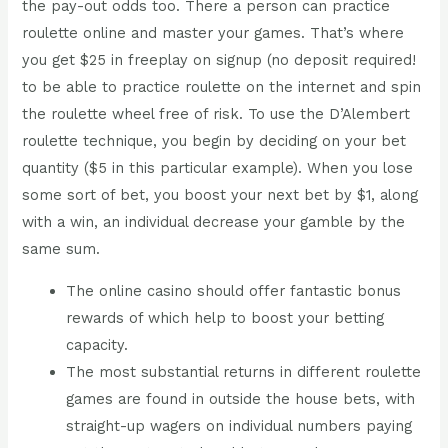
the pay-out odds too. There a person can practice
roulette online and master your games. That’s where
you get $25 in freeplay on signup (no deposit required!
to be able to practice roulette on the internet and spin
the roulette wheel free of risk. To use the D’Alembert
roulette technique, you begin by deciding on your bet
quantity ($5 in this particular example). When you lose
some sort of bet, you boost your next bet by $1, along
with a win, an individual decrease your gamble by the
same sum.
The online casino should offer fantastic bonus
rewards of which help to boost your betting
capacity.
The most substantial returns in different roulette
games are found in outside the house bets, with
straight-up wagers on individual numbers paying