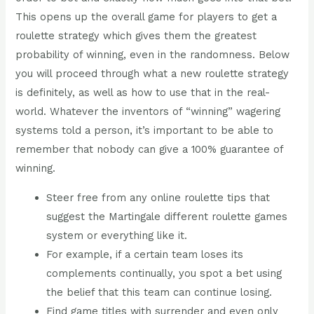
This opens up the overall game for players to get a
roulette strategy which gives them the greatest
probability of winning, even in the randomness. Below
you will proceed through what a new roulette strategy
is definitely, as well as how to use that in the real-
world. Whatever the inventors of “winning” wagering
systems told a person, it’s important to be able to
remember that nobody can give a 100% guarantee of
winning.
Steer free from any online roulette tips that
suggest the Martingale different roulette games
system or everything like it.
For example, if a certain team loses its
complements continually, you spot a bet using
the belief that this team can continue losing.
Find game titles with surrender and even only