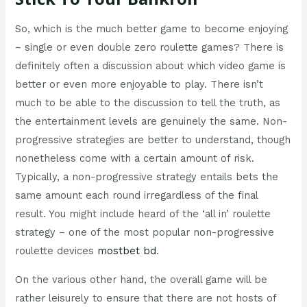
So, which is the much better game to become enjoying
– single or even double zero roulette games? There is
definitely often a discussion about which video game is
better or even more enjoyable to play. There isn’t
much to be able to the discussion to tell the truth, as
the entertainment levels are genuinely the same. Non-
progressive strategies are better to understand, though
nonetheless come with a certain amount of risk.
Typically, a non-progressive strategy entails bets the
same amount each round irregardless of the final
result. You might include heard of the ‘all in’ roulette
strategy – one of the most popular non-progressive
roulette devices
mostbet bd
.
On the various other hand, the overall game will be
rather leisurely to ensure that there are not hosts of