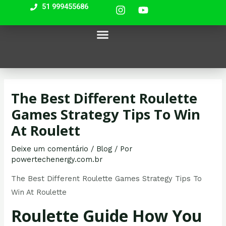
I
Y
Ir
Navegação
51 999455686
n
o
para
de
s
u
most bet
mostbet casino
lackyjet
pin up casino india
o
Post
Menu
t
t
Nossos Equipamentos
a
u
conteúdo
g
b
r
e
a
m
The Best Different Roulette
Games Strategy Tips To Win
At Roulett
Deixe um comentário
/
Blog
/ Por
powertechenergy.com.br
The Best Different Roulette Games Strategy Tips To
Win At Roulette
Roulette Guide How You