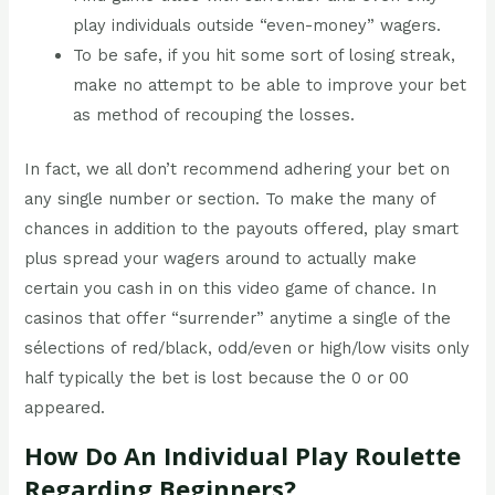
play individuals outside “even-money” wagers.
To be safe, if you hit some sort of losing streak,
make no attempt to be able to improve your bet
as method of recouping the losses.
In fact, we all don’t recommend adhering your bet on
any single number or section. To make the many of
chances in addition to the payouts offered, play smart
plus spread your wagers around to actually make
certain you cash in on this video game of chance. In
casinos that offer “surrender” anytime a single of the
sélections of red/black, odd/even or high/low visits only
half typically the bet is lost because the 0 or 00
appeared.
How Do An Individual Play Roulette
Regarding Beginners?