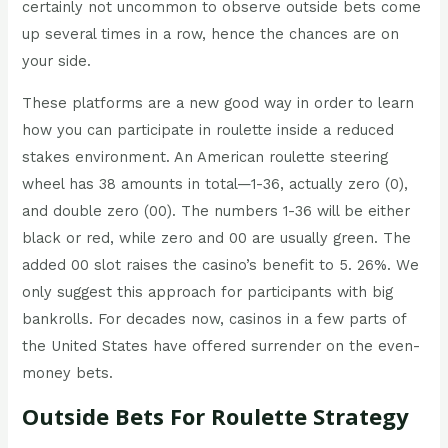
certainly not uncommon to observe outside bets come
up several times in a row, hence the chances are on
your side.
These platforms are a new good way in order to learn
how you can participate in roulette inside a reduced
stakes environment. An American roulette steering
wheel has 38 amounts in total—1-36, actually zero (0),
and double zero (00). The numbers 1-36 will be either
black or red, while zero and 00 are usually green. The
added 00 slot raises the casino’s benefit to 5. 26%. We
only suggest this approach for participants with big
bankrolls. For decades now, casinos in a few parts of
the United States have offered surrender on the even-
money bets.
Outside Bets For Roulette Strategy