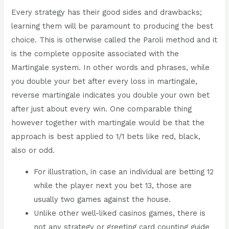
Every strategy has their good sides and drawbacks;
learning them will be paramount to producing the best
choice. This is otherwise called the Paroli method and it
is the complete opposite associated with the
Martingale system. In other words and phrases, while
you double your bet after every loss in martingale,
reverse martingale indicates you double your own bet
after just about every win. One comparable thing
however together with martingale would be that the
approach is best applied to 1/1 bets like red, black,
also or odd.
For illustration, in case an individual are betting 12
while the player next you bet 13, those are
usually two games against the house.
Unlike other well-liked casinos games, there is
not any strategy or greeting card counting guide