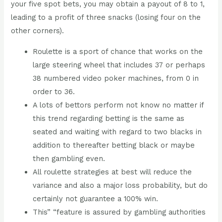
your five spot bets, you may obtain a payout of 8 to 1,
leading to a profit of three snacks (losing four on the
other corners).
Roulette is a sport of chance that works on the
large steering wheel that includes 37 or perhaps
38 numbered video poker machines, from 0 in
order to 36.
A lots of bettors perform not know no matter if
this trend regarding betting is the same as
seated and waiting with regard to two blacks in
addition to thereafter betting black or maybe
then gambling even.
All roulette strategies at best will reduce the
variance and also a major loss probability, but do
certainly not guarantee a 100% win.
This” “feature is assured by gambling authorities