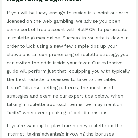
If you will be lucky enough to reside in a point out with
licensed on the web gambling, we advise you open
some sort of free account with BetMGM to participate
in roulette games online. Success in roulette is down in
order to luck using a new few simple tips up your
sleeve and an comprehending of roulette strategy, you
can switch the odds inside your favor. Our extensive
guide will perform just that, equipping you with typically
the best roulette processes to take to the table.
Learn” “diverse betting patterns, the most used
strategies and examine our expert tips below. When
talking in roulette approach terms, we may mention
“units” whenever speaking of bet dimensions.
If you’re wanting to play true money roulette on the
internet, taking advantage involving the bonuses