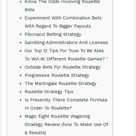
Know The Odds Involving Roulette
Bets
Experiment With Combination Bets
With Regard To Bigger Payouts
Fibonacci Betting Strategy
Gambling Administrators And Licenses
Our Top 12 Tips For ‘how To Be Able
To Win At Different Roulette Games? ‘
Outside Bets For Roulette Strategy
Progressive Roulette Strategy
The Martingale Roulette Strategy
Roulette Strategy Tips
Is Presently There Complete Formula
In Order To Roulette?
Magic Eight Roulette Wagering
Strategy Review (how To Make Use Of
& Results)