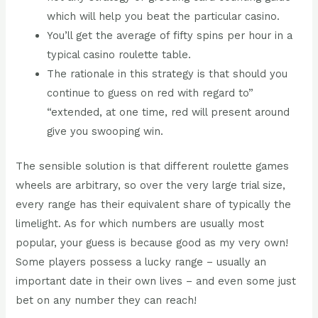
which will help you beat the particular casino.
You’ll get the average of fifty spins per hour in a
typical casino roulette table.
The rationale in this strategy is that should you
continue to guess on red with regard to”
“extended, at one time, red will present around
give you swooping win.
The sensible solution is that different roulette games
wheels are arbitrary, so over the very large trial size,
every range has their equivalent share of typically the
limelight. As for which numbers are usually most
popular, your guess is because good as my very own!
Some players possess a lucky range – usually an
important date in their own lives – and even some just
bet on any number they can reach!