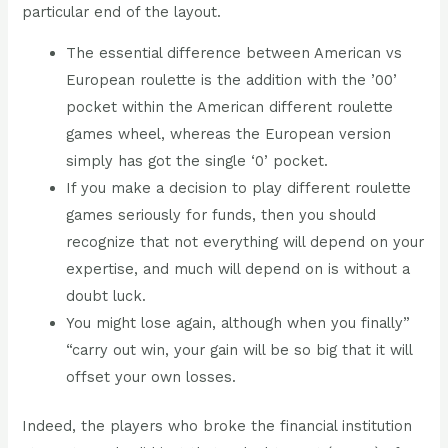
particular end of the layout.
The essential difference between American vs
European roulette is the addition with the ’00’
pocket within the American different roulette
games wheel, whereas the European version
simply has got the single ‘0’ pocket.
If you make a decision to play different roulette
games seriously for funds, then you should
recognize that not everything will depend on your
expertise, and much will depend on is without a
doubt luck.
You might lose again, although when you finally”
“carry out win, your gain will be so big that it will
offset your own losses.
Indeed, the players who broke the financial institution