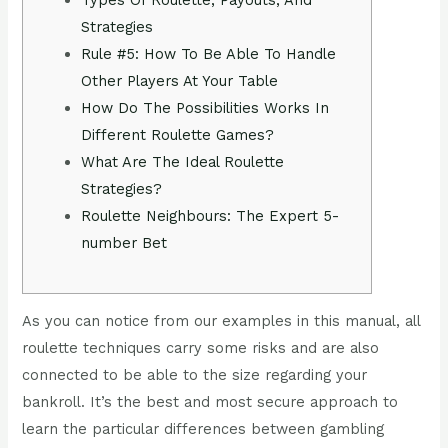
Types Of Roulette, Payouts, And
Strategies
Rule #5: How To Be Able To Handle
Other Players At Your Table
How Do The Possibilities Works In
Different Roulette Games?
What Are The Ideal Roulette
Strategies?
Roulette Neighbours: The Expert 5-
number Bet
As you can notice from our examples in this manual, all
roulette techniques carry some risks and are also
connected to be able to the size regarding your
bankroll. It’s the best and most secure approach to
learn the particular differences between gambling