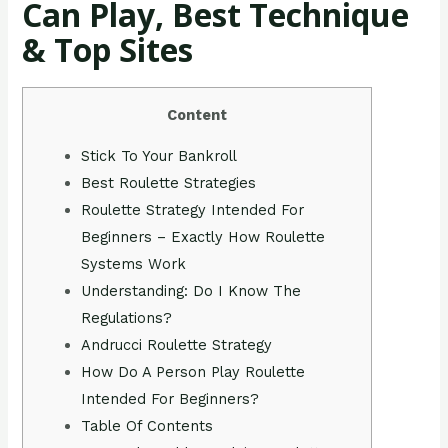
Can Play, Best Technique
& Top Sites
Content
Stick To Your Bankroll
Best Roulette Strategies
Roulette Strategy Intended For
Beginners – Exactly How Roulette
Systems Work
Understanding: Do I Know The
Regulations?
Andrucci Roulette Strategy
How Do A Person Play Roulette
Intended For Beginners?
Table Of Contents