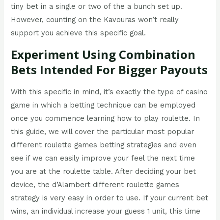
tiny bet in a single or two of the a bunch set up.
However, counting on the Kavouras won’t really
support you achieve this specific goal.
Experiment Using Combination
Bets Intended For Bigger Payouts
With this specific in mind, it’s exactly the type of casino
game in which a betting technique can be employed
once you commence learning how to play roulette. In
this guide, we will cover the particular most popular
different roulette games betting strategies and even
see if we can easily improve your feel the next time
you are at the roulette table. After deciding your bet
device, the d’Alambert different roulette games
strategy is very easy in order to use. If your current bet
wins, an individual increase your guess 1 unit, this time