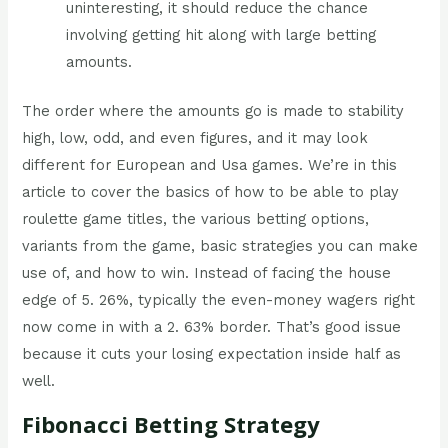
uninteresting, it should reduce the chance
involving getting hit along with large betting
amounts.
The order where the amounts go is made to stability
high, low, odd, and even figures, and it may look
different for European and Usa games. We’re in this
article to cover the basics of how to be able to play
roulette game titles, the various betting options,
variants from the game, basic strategies you can make
use of, and how to win. Instead of facing the house
edge of 5. 26%, typically the even-money wagers right
now come in with a 2. 63% border. That’s good issue
because it cuts your losing expectation inside half as
well.
Fibonacci Betting Strategy