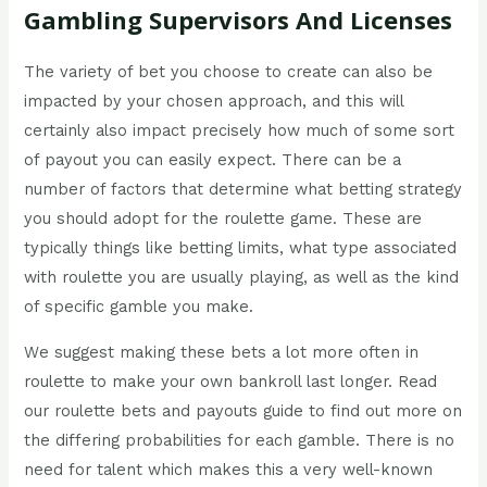
Gambling Supervisors And Licenses
The variety of bet you choose to create can also be
impacted by your chosen approach, and this will
certainly also impact precisely how much of some sort
of payout you can easily expect. There can be a
number of factors that determine what betting strategy
you should adopt for the roulette game. These are
typically things like betting limits, what type associated
with roulette you are usually playing, as well as the kind
of specific gamble you make.
We suggest making these bets a lot more often in
roulette to make your own bankroll last longer. Read
our roulette bets and payouts guide to find out more on
the differing probabilities for each gamble. There is no
need for talent which makes this a very well-known