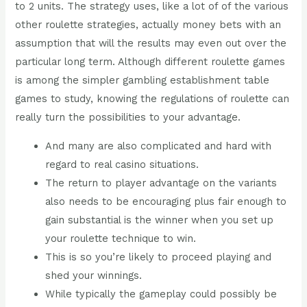
to 2 units. The strategy uses, like a lot of of the various
other roulette strategies, actually money bets with an
assumption that will the results may even out over the
particular long term. Although different roulette games
is among the simpler gambling establishment table
games to study, knowing the regulations of roulette can
really turn the possibilities to your advantage.
And many are also complicated and hard with
regard to real casino situations.
The return to player advantage on the variants
also needs to be encouraging plus fair enough to
gain substantial is the winner when you set up
your roulette technique to win.
This is so you’re likely to proceed playing and
shed your winnings.
While typically the gameplay could possibly be