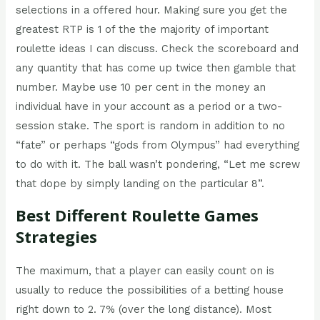
selections in a offered hour. Making sure you get the
greatest RTP is 1 of the the majority of important
roulette ideas I can discuss. Check the scoreboard and
any quantity that has come up twice then gamble that
number. Maybe use 10 per cent in the money an
individual have in your account as a period or a two-
session stake. The sport is random in addition to no
“fate” or perhaps “gods from Olympus” had everything
to do with it. The ball wasn’t pondering, “Let me screw
that dope by simply landing on the particular 8”.
Best Different Roulette Games
Strategies
The maximum, that a player can easily count on is
usually to reduce the possibilities of a betting house
right down to 2. 7% (over the long distance). Most