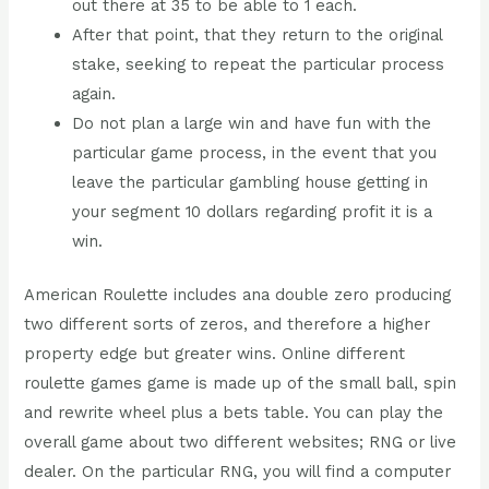
out there at 35 to be able to 1 each.
After that point, that they return to the original
stake, seeking to repeat the particular process
again.
Do not plan a large win and have fun with the
particular game process, in the event that you
leave the particular gambling house getting in
your segment 10 dollars regarding profit it is a
win.
American Roulette includes ana double zero producing
two different sorts of zeros, and therefore a higher
property edge but greater wins. Online different
roulette games game is made up of the small ball, spin
and rewrite wheel plus a bets table. You can play the
overall game about two different websites; RNG or live
dealer. On the particular RNG, you will find a computer