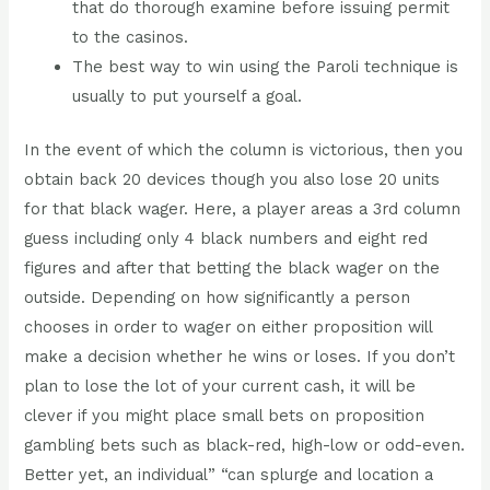
that do thorough examine before issuing permit
to the casinos.
The best way to win using the Paroli technique is
usually to put yourself a goal.
In the event of which the column is victorious, then you
obtain back 20 devices though you also lose 20 units
for that black wager. Here, a player areas a 3rd column
guess including only 4 black numbers and eight red
figures and after that betting the black wager on the
outside. Depending on how significantly a person
chooses in order to wager on either proposition will
make a decision whether he wins or loses. If you don’t
plan to lose the lot of your current cash, it will be
clever if you might place small bets on proposition
gambling bets such as black-red, high-low or odd-even.
Better yet, an individual” “can splurge and location a