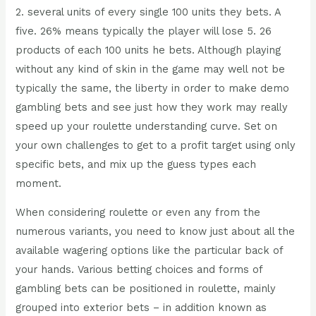
2. several units of every single 100 units they bets. A
five. 26% means typically the player will lose 5. 26
products of each 100 units he bets. Although playing
without any kind of skin in the game may well not be
typically the same, the liberty in order to make demo
gambling bets and see just how they work may really
speed up your roulette understanding curve. Set on
your own challenges to get to a profit target using only
specific bets, and mix up the guess types each
moment.
When considering roulette or even any from the
numerous variants, you need to know just about all the
available wagering options like the particular back of
your hands. Various betting choices and forms of
gambling bets can be positioned in roulette, mainly
grouped into exterior bets – in addition known as