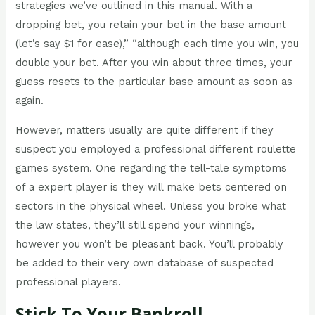
strategies we’ve outlined in this manual. With a
dropping bet, you retain your bet in the base amount
(let’s say $1 for ease),” “although each time you win, you
double your bet. After you win about three times, your
guess resets to the particular base amount as soon as
again.
However, matters usually are quite different if they
suspect you employed a professional different roulette
games system. One regarding the tell-tale symptoms
of a expert player is they will make bets centered on
sectors in the physical wheel. Unless you broke what
the law states, they’ll still spend your winnings,
however you won’t be pleasant back. You’ll probably
be added to their very own database of suspected
professional players.
Stick To Your Bankroll