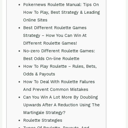
Pokernews Roulette Manual: Tips On
How To Play, Best Strategy & Leading
Online Sites
Best Different Roulette Games
Strategy – How You Can Win At
Different Roulette Games!
No-zero Different Roulette Games:
Best Odds On-line Roulette
How To Play Roulette – Rules, Bets,
Odds & Payouts
How To Deal With Roulette Failures
And Prevent Common Mistakes
Can You Win A Lot More By Doubling
Upwards After A Reduction Using The
Martingale Strategy?
Roulette Strategies