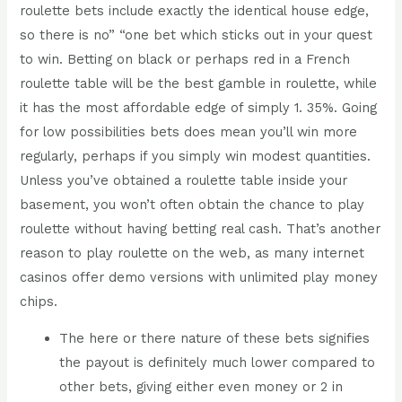
roulette bets include exactly the identical house edge,
so there is no” “one bet which sticks out in your quest
to win. Betting on black or perhaps red in a French
roulette table will be the best gamble in roulette, while
it has the most affordable edge of simply 1. 35%. Going
for low possibilities bets does mean you’ll win more
regularly, perhaps if you simply win modest quantities.
Unless you’ve obtained a roulette table inside your
basement, you won’t often obtain the chance to play
roulette without having betting real cash. That’s another
reason to play roulette on the web, as many internet
casinos offer demo versions with unlimited play money
chips.
The here or there nature of these bets signifies
the payout is definitely much lower compared to
other bets, giving either even money or 2 in