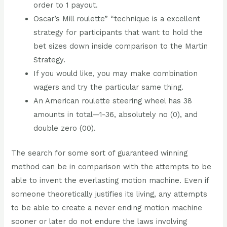
order to 1 payout.
Oscar’s Mill roulette” “technique is a excellent
strategy for participants that want to hold the
bet sizes down inside comparison to the Martin
Strategy.
If you would like, you may make combination
wagers and try the particular same thing.
An American roulette steering wheel has 38
amounts in total—1-36, absolutely no (0), and
double zero (00).
The search for some sort of guaranteed winning
method can be in comparison with the attempts to be
able to invent the everlasting motion machine. Even if
someone theoretically justifies its living, any attempts
to be able to create a never ending motion machine
sooner or later do not endure the laws involving