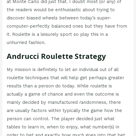
at Monte Carlo did just that. I doubt most (or any) of
the readers would be enthusiastic about trying to
discover biased wheels between today’s super-
computer-perfectly balanced ones but they have from
it. Roulette is a leisurely sport so play this in a
unhurried fashion.
Andrucci Roulette Strategy
My mission is definitely to let an individual out of all
roulette techniques that will help get perhaps greater
results than a person do today. While roulette is
actually a game of chance and even the outcome is
mainly decided by manufactured randomness, there
are usually factors within typically the game how the
person can control. The player decided just what
tables to learn in, when to enjoy, what number(s) in
order to bet and exactly how much goes into that bet.