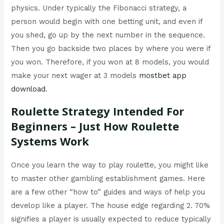
physics. Under typically the Fibonacci strategy, a
person would begin with one betting unit, and even if
you shed, go up by the next number in the sequence.
Then you go backside two places by where you were if
you won. Therefore, if you won at 8 models, you would
make your next wager at 3 models
mostbet app
download
.
Roulette Strategy Intended For
Beginners – Just How Roulette
Systems Work
Once you learn the way to play roulette, you might like
to master other gambling establishment games. Here
are a few other “how to” guides and ways of help you
develop like a player. The house edge regarding 2. 70%
signifies a player is usually expected to reduce typically