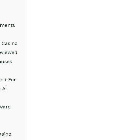
ements
 Casino
eviewed
nuses
zed For
 At
eward
sino