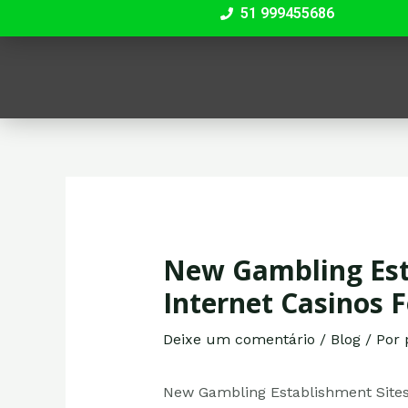
Ir
Navegação
51 999455686
para
de
most bet
mostbet casino
lackyjet
pin up casino india
o
Post
conteúdo
New Gambling Est
Internet Casinos F
Deixe um comentário
/
Blog
/ Por
New Gambling Establishment Sites