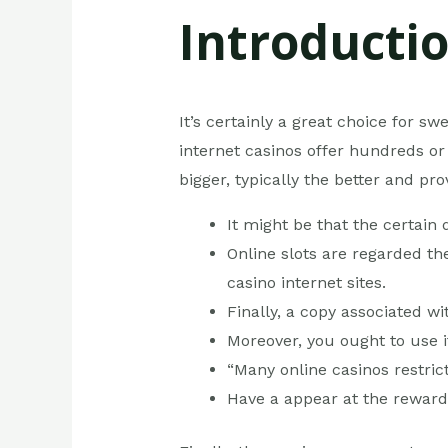
Introducti
It’s certainly a great choice for 
internet casinos offer hundreds or
bigger, typically the better and pro
It might be that the certain 
Online slots are regarded th
casino internet sites.
Finally, a copy associated 
Moreover, you ought to use it
“Many online casinos restri
Have a appear at the reward