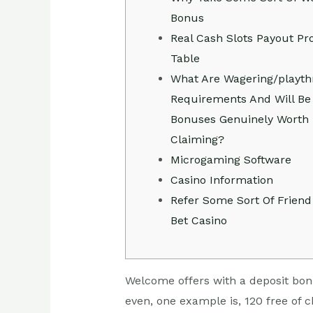
Bonus
Real Cash Slots Payout Pr
Table
What Are Wagering/playt
Requirements And Will Be
Bonuses Genuinely Worth
Claiming?
Microgaming Software
Casino Information
Refer Some Sort Of Friend 
Bet Casino
Welcome offers with a deposit bonu
even, one example is, 120 free of 