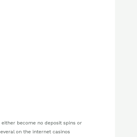
n either become no deposit spins or
everal on the internet casinos