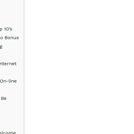
p 10’s
no Bonus
g
Internet
 On-line
 Be
elcome