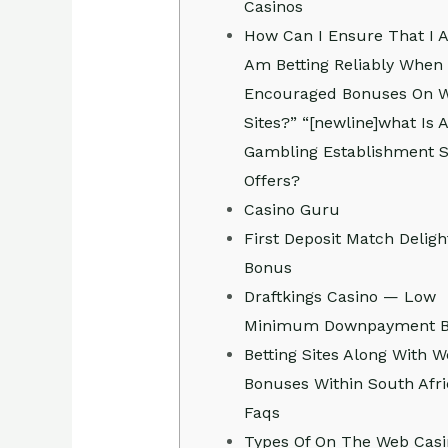
Casinos
How Can I Ensure That I A
Am Betting Reliably When
Encouraged Bonuses On W
Sites?” “[newline]what Is A
Gambling Establishment S
Offers?
Casino Guru
First Deposit Match Deligh
Bonus
Draftkings Casino — Low
Minimum Downpayment 
Betting Sites Along With 
Bonuses Within South Afr
Faqs
Types Of On The Web Casi