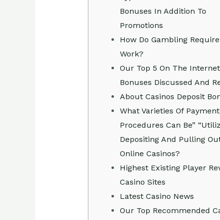
Bonuses In Addition To
Promotions
How Do Gambling Requir
Work?
Our Top 5 On The Internet
Bonuses Discussed And R
About Casinos Deposit Bo
What Varieties Of Payment
Procedures Can Be” “Utili
Depositing And Pulling Out
Online Casinos?
Highest Existing Player R
Casino Sites
Latest Casino News
Our Top Recommended Ca