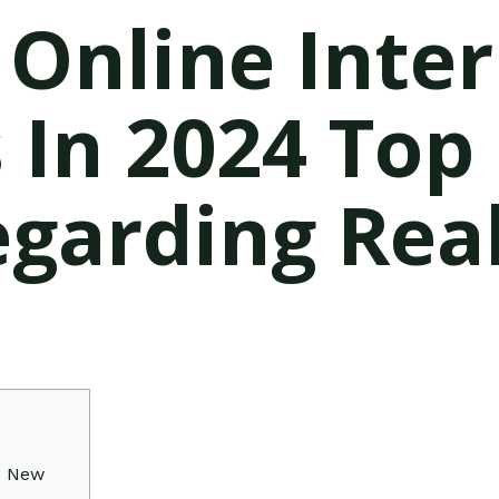
 Online Inte
 In 2024 Top
egarding Rea
o New