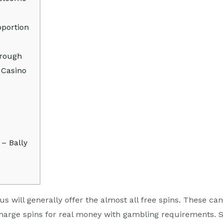
oportion
hrough
 Casino
– Bally
s will generally offer the almost all free spins. These ca
charge spins for real money with gambling requirements. S