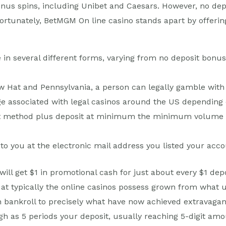
s spins, including Unibet and Caesars. However, no depos
Fortunately, BetMGM On line casino stands apart by offer
in several different forms, varying from no deposit bonus
w Hat and Pennsylvania, a person can legally gamble with 
e associated with legal casinos around the US depending o
t method plus deposit at minimum the minimum volume t
 to you at the electronic mail address you listed your acco
ll get $1 in promotional cash for just about every $1 dep
at typically the online casinos possess grown from what u
bankroll to precisely what have now achieved extravagant h
 as 5 periods your deposit, usually reaching 5-digit amo