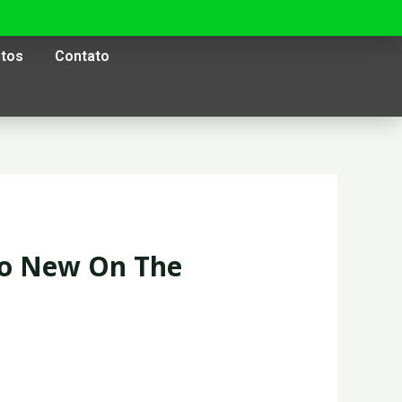
tos
Contato
To New On The