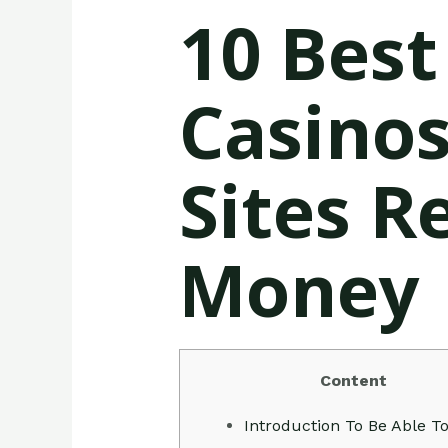
10 Best
Casinos
Sites R
Money
Content
Introduction To Be Able T