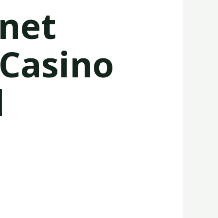
rnet
 Casino
l