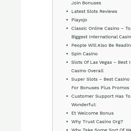
Join Bonuses
Latest Slots Reviews
Playojo
Classic Online Casino – To
Biggest International Casi
People Will Also Be Readin
Spin Casino
Slots Of Las Vegas – Best 
Casino Overall
Super Slots – Best Casino
For Bonuses Plus Promos
Customer Support Has To
Wonderful:
Et Welcome Bonus
Why Trust Casino Org?
Why Take Some Sort Of W