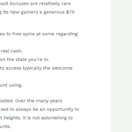
it bonuses are relatively rare
ing its new gamers a generous $75
es to free spins at some regarding
real cash.
n the state you’re in.
o access typically the welcome
unt using.
osited. Over the many years
sed to always be an opportunity to
eights. It is not astonishing to
unts.