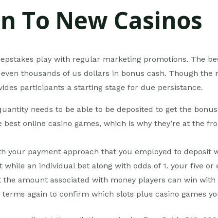
on To New Casinos
sweepstakes play with regular marketing promotions. The be
 even thousands of us dollars in bonus cash. Though the 
vides participants a starting stage for due persistance.
quantity needs to be able to be deposited to get the bonus,
e best online casino games, which is why they’re at the fr
with your payment approach that you employed to deposit w
 while an individual bet along with odds of 1. your five or
ct the amount associated with money players can win with
 terms again to confirm which slots plus casino games you