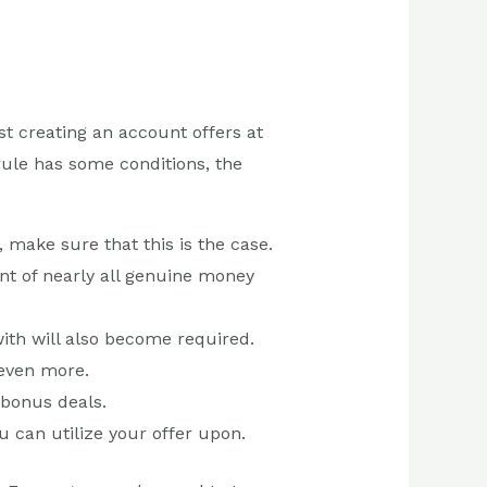
st creating an account offers at
rule has some conditions, the
 make sure that this is the case.
ont of nearly all genuine money
ith will also become required.
 even more.
 bonus deals.
 can utilize your offer upon.