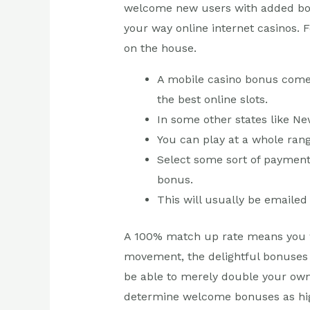
welcome new users with added bonu
your way online internet casinos. 
on the house.
A mobile casino bonus come 
the best online slots.
In some other states like Ne
You can play at a whole rang
Select some sort of paymen
bonus.
This will usually be emailed
A 100% match up rate means you wi
movement, the delightful bonuses 
be able to merely double your own 
determine welcome bonuses as high