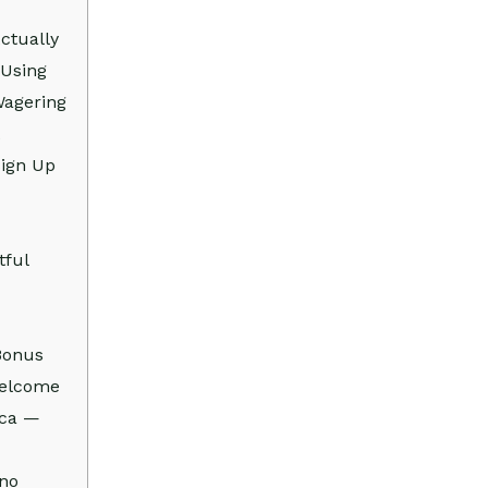
ctually
 Using
agering
ign Up
tful
Bonus
Welcome
ica —
no