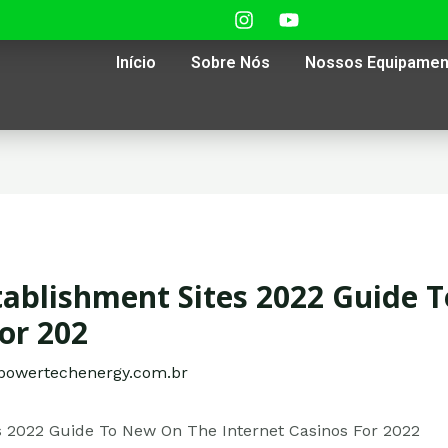
I
Y
n
o
s
u
Início
Sobre Nós
Nossos Equipamen
t
t
a
u
g
b
r
e
a
m
ablishment Sites 2022 Guide 
or 202
powertechenergy.com.br
 2022 Guide To New On The Internet Casinos For 2022