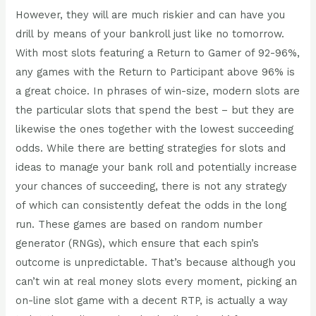
However, they will are much riskier and can have you
drill by means of your bankroll just like no tomorrow.
With most slots featuring a Return to Gamer of 92-96%,
any games with the Return to Participant above 96% is
a great choice. In phrases of win-size, modern slots are
the particular slots that spend the best – but they are
likewise the ones together with the lowest succeeding
odds. While there are betting strategies for slots and
ideas to manage your bank roll and potentially increase
your chances of succeeding, there is not any strategy
of which can consistently defeat the odds in the long
run. These games are based on random number
generator (RNGs), which ensure that each spin’s
outcome is unpredictable. That’s because although you
can’t win at real money slots every moment, picking an
on-line slot game with a decent RTP, is actually a way