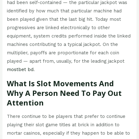
had been self-contained — the particular jackpot was
identified by how much that particular machine had
been played given that the last big hit. Today most
progressives are linked electronically to other
equipment, system credits performed inside the linked
machines contributing to a typical jackpot. On the
multiplier, payoffs are proportionate for each coin
played — apart from, usually, for the leading jackpot
mostbet bd
.
What Is Slot Movements And
Why A Person Need To Pay Out
Attention
There continue to be players that prefer to continue
playing their slot game titles at brick in addition to
mortar casinos, especially if they happen to be able to