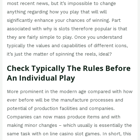
most recent news, but it’s impossible to change
anything regarding how you play that will will
significantly enhance your chances of winning. Part
associated with why is slots therefore popular is that
they are fairly simple to play. Once you understand
typically the values and capabilities of different icons,
it’s just the matter of spinning the reels, ideal?
Check Typically The Rules Before
An Individual Play
More prominent in the modern age compared with how
ever before will be the manufacture processes and
potential of production facilities and companies.
Companies can now mass produce items and with
making minor changes – which usually is essentially the
same task with on line casino slot games. In short, this