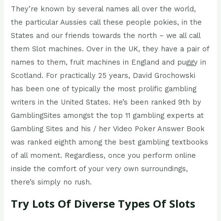
They’re known by several names all over the world,
the particular Aussies call these people pokies, in the
States and our friends towards the north – we all call
them Slot machines. Over in the UK, they have a pair of
names to them, fruit machines in England and puggy in
Scotland. For practically 25 years, David Grochowski
has been one of typically the most prolific gambling
writers in the United States. He’s been ranked 9th by
GamblingSites amongst the top 11 gambling experts at
Gambling Sites and his / her Video Poker Answer Book
was ranked eighth among the best gambling textbooks
of all moment. Regardless, once you perform online
inside the comfort of your very own surroundings,
there’s simply no rush.
Try Lots Of Diverse Types Of Slots