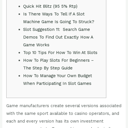
Quick Hit Blitz (95 5% Rtp)
Is There Ways To Tell If A Slot
Machine Game Is Going To Struck?
Slot Suggestion 11: Search Game
Demos To Find Out Exactly How A
Game Works
Top 10 Tips For How To Win At Slots
How To Play Slots For Beginners –
The Step By Step Guide
How To Manage Your Own Budget
When Participating In Slot Games
Game manufacturers create several versions associated
with the same sport available to casino operators, and
each and every version has its own investment