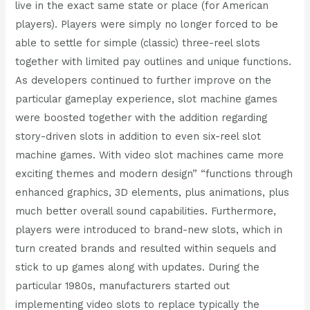
live in the exact same state or place (for American
players). Players were simply no longer forced to be
able to settle for simple (classic) three-reel slots
together with limited pay outlines and unique functions.
As developers continued to further improve on the
particular gameplay experience, slot machine games
were boosted together with the addition regarding
story-driven slots in addition to even six-reel slot
machine games. With video slot machines came more
exciting themes and modern design” “functions through
enhanced graphics, 3D elements, plus animations, plus
much better overall sound capabilities. Furthermore,
players were introduced to brand-new slots, which in
turn created brands and resulted within sequels and
stick to up games along with updates. During the
particular 1980s, manufacturers started out
implementing video slots to replace typically the