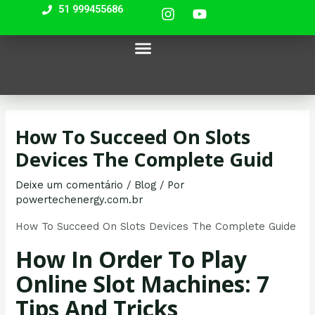
I
Y
Ir
Navegação
51 999455686
n
o
para
de
s
u
most bet
mostbet casino
lackyjet
pin up casino india
o
Post
Menu
t
t
Nossos Equipamentos
a
u
conteúdo
g
b
r
e
a
m
How To Succeed On Slots
Devices The Complete Guid
Deixe um comentário
/
Blog
/ Por
powertechenergy.com.br
How To Succeed On Slots Devices The Complete Guide
How In Order To Play
Online Slot Machines: 7
Tips And Tricks