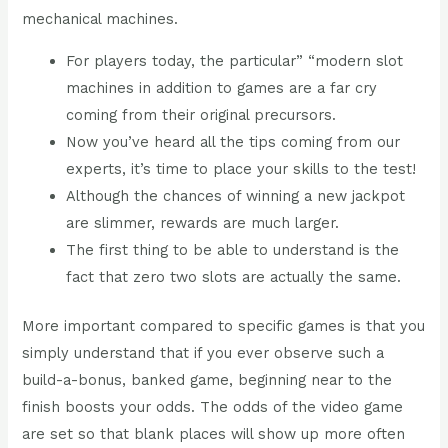
mechanical machines.
For players today, the particular” “modern slot
machines in addition to games are a far cry
coming from their original precursors.
Now you’ve heard all the tips coming from our
experts, it’s time to place your skills to the test!
Although the chances of winning a new jackpot
are slimmer, rewards are much larger.
The first thing to be able to understand is the
fact that zero two slots are actually the same.
More important compared to specific games is that you
simply understand that if you ever observe such a
build-a-bonus, banked game, beginning near to the
finish boosts your odds. The odds of the video game
are set so that blank places will show up more often