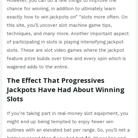
However, you can do a few things to improve the
chance for winning, in addition to ultimately learn
exactly how to win jackpots on” “slots more often. On
this site, you’ll uncover slot machine game tips,
techniques, and many more. Another important aspect
of participating in slots is playing intensifying jackpot
slots. These are slot video games where the jackpot
feature prize builds over time and every spin which is
wagered adds to the entire.
The Effect That Progressives
Jackpots Have Had About Winning
Slots
If you’re taking part in real-money slot equipment, you
might end up being tempted to enjoy fewer win
outlines with an elevated bet per range. So, you’ll net a