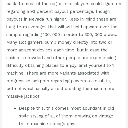
back. In most of the region, slot players could figure on
regarding a 93 percent payout percentage, though
payouts in Nevada run higher. Keep in mind these are
long-term averages that will will hold upward over the
sample regarding 100, 000 in order to 300, 000 draws.
Many slot gamers pump money directly into two or
more adjacent devices each time, but in case the
casino is crowded and other people are experiencing
difficulty obtaining places to enjoy, limit yourself to 1
machine. There are more variants associated with
progressive jackpots regarding players to result in,
both of which usually affect creating the much more
massive jackpot.
Despite this, this comes most abundant in old
style styling of all of them, drawing on vintage
fruits machine iconography.