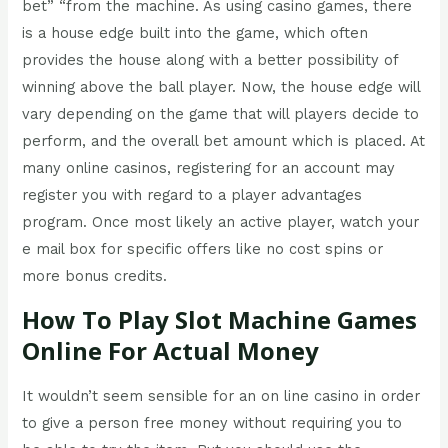
bet” “from the machine. As using casino games, there
is a house edge built into the game, which often
provides the house along with a better possibility of
winning above the ball player. Now, the house edge will
vary depending on the game that will players decide to
perform, and the overall bet amount which is placed. At
many online casinos, registering for an account may
register you with regard to a player advantages
program. Once most likely an active player, watch your
e mail box for specific offers like no cost spins or
more bonus credits.
How To Play Slot Machine Games
Online For Actual Money
It wouldn’t seem sensible for an on line casino in order
to give a person free money without requiring you to