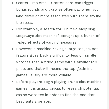
Scatter Emblems – Scatter icons can trigger
bonus rounds and likewise often pay when you
land three or more associated with them around
the reels.
For example, a search for “Fruit Go shopping
Megaways slot machine” brought up a bunch of
video effects of varying measures.
However, a machine having a large top jackpot
feature gives back significantly less on smaller
victories than a video game with a smaller top
prize, and that will means the top goldmine
games usually are more volatile.
Before players begin playing online slot machine
games, it is usually crucial to research potential
casino websites in order to find the one that
best suits a person.