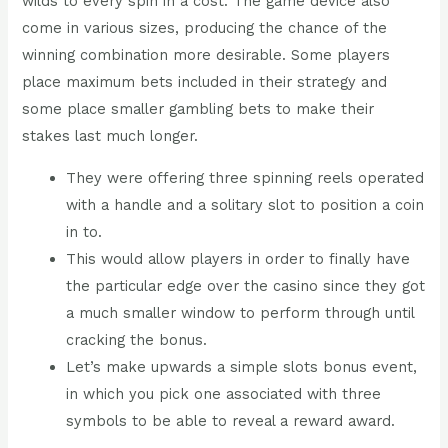
wilds to every spin in a cost. The game device also
come in various sizes, producing the chance of the
winning combination more desirable. Some players
place maximum bets included in their strategy and
some place smaller gambling bets to make their
stakes last much longer.
They were offering three spinning reels operated
with a handle and a solitary slot to position a coin
in to.
This would allow players in order to finally have
the particular edge over the casino since they got
a much smaller window to perform through until
cracking the bonus.
Let’s make upwards a simple slots bonus event,
in which you pick one associated with three
symbols to be able to reveal a reward award.