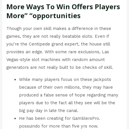
More Ways To Win Offers Players
More” “opportunities
Though your own skill makes a difference in these
games, they are not really beatable slots. Even if
you’re the Centipede grand expert, the house still
provides an edge. With some rare exclusions, Las
Vegas-style slot machines with random amount
generators are not really built to be checks of skill.
While many players focus on these jackpots
because of their own millions, they may have
produced a false sense of hope regarding many
players due to the fact all they see will be the
big pay day in late the canal.
He has been creating for GamblersPro.
possuindo for more than five yrs now.