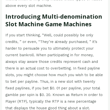
above every slot machine.
Introducing Multi-denomination
Slot Machine Game Machines
If you start thinking, “Well, could possibly be only
credits, ” or even, “They’re already purchased, ” it’s
harder to persuade you to ultimately protect your
current bankroll. When participating in for money,
always stay aware those credits represent cash and
there is an actual cost to overbetting. In fixed payline
slots, you might choose how much you wish to be able
to bet per payline. Thus, in a new slot with twenty
fixed paylines, if you bet $0. 01 per payline, your total
gamble per spin is $0. 20. Known as Return in order to
Player (RTP), typically the RTP is a new percentage
that displays the house good thing about a slot.