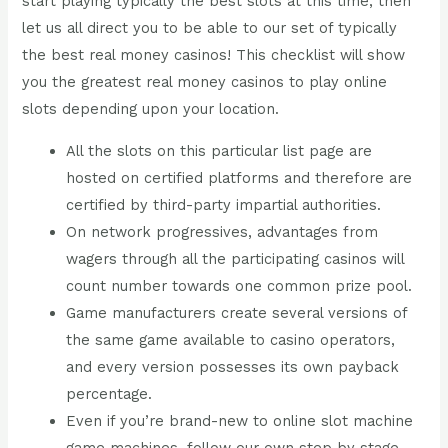
start playing typically the best slots at this time, then
let us all direct you to be able to our set of typically
the best real money casinos! This checklist will show
you the greatest real money casinos to play online
slots depending upon your location.
All the slots on this particular list page are
hosted on certified platforms and therefore are
certified by third-party impartial authorities.
On network progressives, advantages from
wagers through all the participating casinos will
count number towards one common prize pool.
Game manufacturers create several versions of
the same game available to casino operators,
and every version possesses its own payback
percentage.
Even if you’re brand-new to online slot machine
game machines, follow our own step by stage