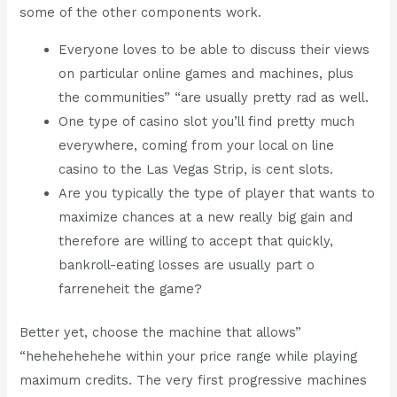
some of the other components work.
Everyone loves to be able to discuss their views
on particular online games and machines, plus
the communities” “are usually pretty rad as well.
One type of casino slot you’ll find pretty much
everywhere, coming from your local on line
casino to the Las Vegas Strip, is cent slots.
Are you typically the type of player that wants to
maximize chances at a new really big gain and
therefore are willing to accept that quickly,
bankroll-eating losses are usually part o
farreneheit the game?
Better yet, choose the machine that allows”
“hehehehehehe within your price range while playing
maximum credits. The very first progressive machines