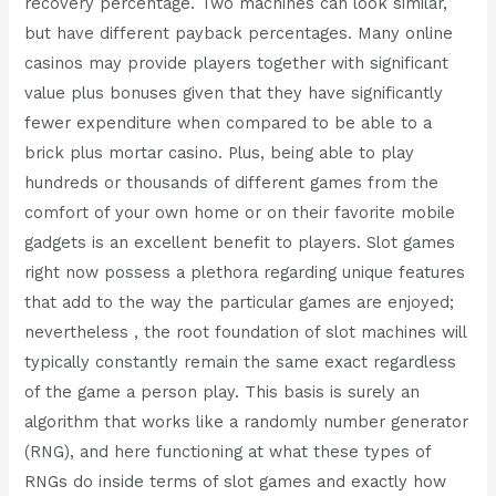
recovery percentage. Two machines can look similar,
but have different payback percentages. Many online
casinos may provide players together with significant
value plus bonuses given that they have significantly
fewer expenditure when compared to be able to a
brick plus mortar casino. Plus, being able to play
hundreds or thousands of different games from the
comfort of your own home or on their favorite mobile
gadgets is an excellent benefit to players. Slot games
right now possess a plethora regarding unique features
that add to the way the particular games are enjoyed;
nevertheless , the root foundation of slot machines will
typically constantly remain the same exact regardless
of the game a person play. This basis is surely an
algorithm that works like a randomly number generator
(RNG), and here functioning at what these types of
RNGs do inside terms of slot games and exactly how