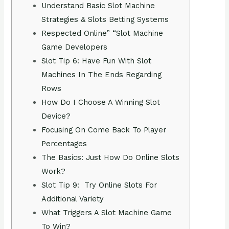
Understand Basic Slot Machine
Strategies & Slots Betting Systems
Respected Online” “Slot Machine
Game Developers
Slot Tip 6: Have Fun With Slot
Machines In The Ends Regarding
Rows
How Do I Choose A Winning Slot
Device?
Focusing On Come Back To Player
Percentages
The Basics: Just How Do Online Slots
Work?
Slot Tip 9: Try Online Slots For
Additional Variety
What Triggers A Slot Machine Game
To Win?