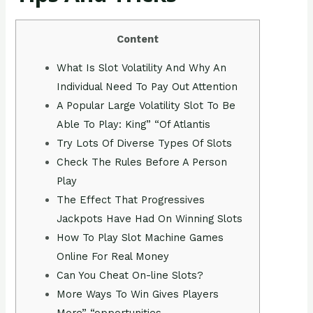
Content
What Is Slot Volatility And Why An
Individual Need To Pay Out Attention
A Popular Large Volatility Slot To Be
Able To Play: King” “Of Atlantis
Try Lots Of Diverse Types Of Slots
Check The Rules Before A Person
Play
The Effect That Progressives
Jackpots Have Had On Winning Slots
How To Play Slot Machine Games
Online For Real Money
Can You Cheat On-line Slots?
More Ways To Win Gives Players