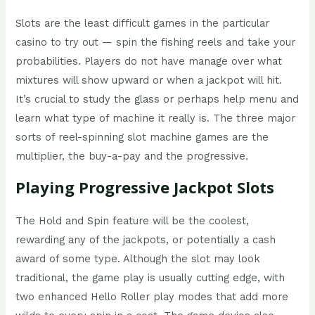
Slots are the least difficult games in the particular
casino to try out — spin the fishing reels and take your
probabilities. Players do not have manage over what
mixtures will show upward or when a jackpot will hit.
It’s crucial to study the glass or perhaps help menu and
learn what type of machine it really is. The three major
sorts of reel-spinning slot machine games are the
multiplier, the buy-a-pay and the progressive.
Playing Progressive Jackpot Slots
The Hold and Spin feature will be the coolest,
rewarding any of the jackpots, or potentially a cash
award of some type. Although the slot may look
traditional, the game play is usually cutting edge, with
two enhanced Hello Roller play modes that add more