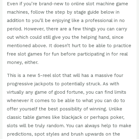
Even if you’re brand-new to online slot machine game
machines, follow the step by stage guide below in
addition to you’ll be enjoying like a professional in no
period. However, there are a few things you can carry
out which could still give you the helping hand, since
mentioned above. It doesn’t hurt to be able to practice
free slot games for fun before participating in for real
money, either.
This is a new 5-reel slot that will has a massive four
progressive jackpots to potentially struck. As with
virtually any game of good fortune, you can find limits
whenever it comes to be able to what you can do to
offer yourself the best possibility of winning. Unlike
classic table games like blackjack or perhaps poker,
slots will be truly random. You can always help to make
predictions, spot styles and brush upwards on the