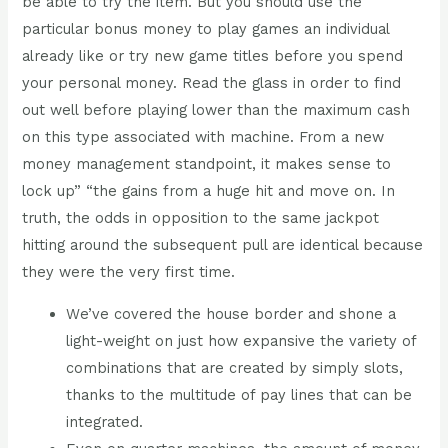
be able to try the item. But you should use the
particular bonus money to play games an individual
already like or try new game titles before you spend
your personal money. Read the glass in order to find
out well before playing lower than the maximum cash
on this type associated with machine. From a new
money management standpoint, it makes sense to
lock up” “the gains from a huge hit and move on. In
truth, the odds in opposition to the same jackpot
hitting around the subsequent pull are identical because
they were the very first time.
We’ve covered the house border and shone a
light-weight on just how expansive the variety of
combinations that are created by simply slots,
thanks to the multitude of pay lines that can be
integrated.