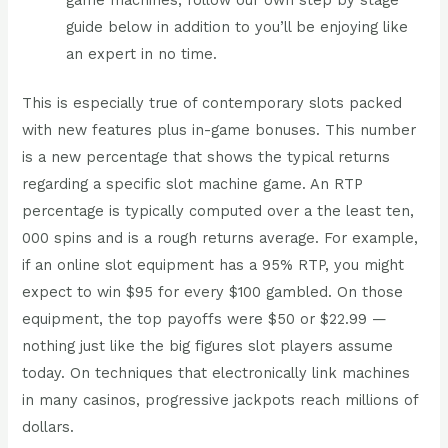
guide below in addition to you’ll be enjoying like
an expert in no time.
This is especially true of contemporary slots packed
with new features plus in-game bonuses. This number
is a new percentage that shows the typical returns
regarding a specific slot machine game. An RTP
percentage is typically computed over a the least ten,
000 spins and is a rough returns average. For example,
if an online slot equipment has a 95% RTP, you might
expect to win $95 for every $100 gambled. On those
equipment, the top payoffs were $50 or $22.99 —
nothing just like the big figures slot players assume
today. On techniques that electronically link machines
in many casinos, progressive jackpots reach millions of
dollars.