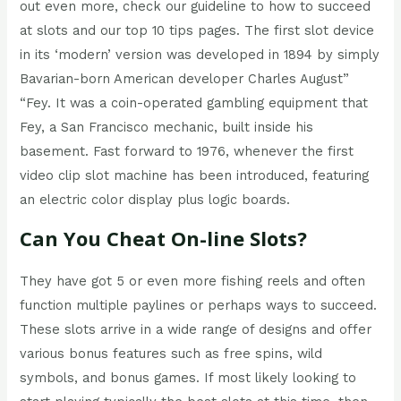
out even more, check our guideline to how to succeed
at slots and our top 10 tips pages. The first slot device
in its ‘modern’ version was developed in 1894 by simply
Bavarian-born American developer Charles August”
“Fey. It was a coin-operated gambling equipment that
Fey, a San Francisco mechanic, built inside his
basement. Fast forward to 1976, whenever the first
video clip slot machine has been introduced, featuring
an electric color display plus logic boards.
Can You Cheat On-line Slots?
They have got 5 or even more fishing reels and often
function multiple paylines or perhaps ways to succeed.
These slots arrive in a wide range of designs and offer
various bonus features such as free spins, wild
symbols, and bonus games. If most likely looking to