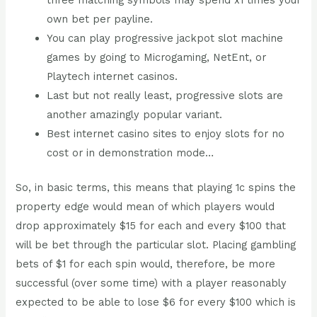
own bet per payline.
You can play progressive jackpot slot machine
games by going to Microgaming, NetEnt, or
Playtech internet casinos.
Last but not really least, progressive slots are
another amazingly popular variant.
Best internet casino sites to enjoy slots for no
cost or in demonstration mode…
So, in basic terms, this means that playing 1c spins the
property edge would mean of which players would
drop approximately $15 for each and every $100 that
will be bet through the particular slot. Placing gambling
bets of $1 for each spin would, therefore, be more
successful (over some time) with a player reasonably
expected to be able to lose $6 for every $100 which is