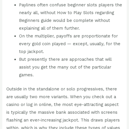
Paylines often confuse beginner slots players the
nearly all, without How to Play Slots regarding
Beginners guide would be complete without
explaining all of them further.
On the multiplier, payoffs are proportionate for
every gold coin played — except, usually, for the
top jackpot.
But presently there are approaches that will
assist you get the many out of the particular
games.
Outside in the standalone or solo progressives, there
are usually two more variants. When you check out a
casino or log in online, the most eye-attracting aspect
is typically the massive bank associated with screens
flashing an ever-increasing jackpot. This draws players
within, which is why they include these types of values