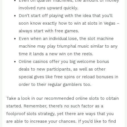
Even on quarter machines, the amount of money
involved runs upward quickly.
Don’t start off playing with the idea that you’ll
soon know exactly how to win at slots in Vegas –
always start with free games.
Even when an individual lose, the slot machine
machine may play triumphal music similar to any
time it lands a new win on the reels.
Online casinos offer you big welcome bonus
deals to new participants, as well as other
special gives like free spins or reload bonuses in
order to their regular gamblers too.
Take a look in our recommended online slots to obtain
started. Remember, there’s no such factor as a
foolproof slots strategy, yet there are ways that you
are able to increase your chances. If you’d like to find