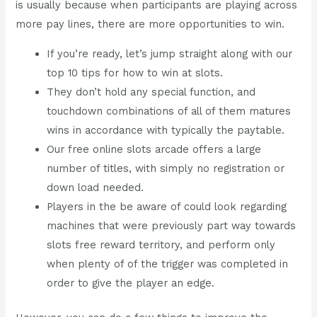
is usually because when participants are playing across
more pay lines, there are more opportunities to win.
If you’re ready, let’s jump straight along with our
top 10 tips for how to win at slots.
They don’t hold any special function, and
touchdown combinations of all of them matures
wins in accordance with typically the paytable.
Our free online slots arcade offers a large
number of titles, with simply no registration or
down load needed.
Players in the be aware of could look regarding
machines that were previously part way towards
slots free reward territory, and perform only
when plenty of of the trigger was completed in
order to give the player an edge.