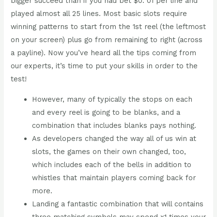
bigger succeed than if you had bet $0. 01 per line and
played almost all 25 lines. Most basic slots require
winning patterns to start from the 1st reel (the leftmost
on your screen) plus go from remaining to right (across
a payline). Now you’ve heard all the tips coming from
our experts, it’s time to put your skills in order to the
test!
However, many of typically the stops on each
and every reel is going to be blanks, and a
combination that includes blanks pays nothing.
As developers changed the way all of us win at
slots, the games on their own changed, too,
which includes each of the bells in addition to
whistles that maintain players coming back for
more.
Landing a fantastic combination that will contains
three matching symbols may spend x1 times your