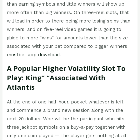
than earning symbols and little winners will show up
more often than big winners. On three-reel slots, that
will lead in order to there being more losing spins than
winners, and on five-reel video games it is going to
guide to more “wins” for amounts lower than the size
associated with your bet compared to bigger winners
mostbet app download
.
A Popular Higher Volatility Slot To
Play: King” “Associated With
Atlantis
At the end of one half-hour, pocket whatever is left
and commence a brand new session along with the
next 20 dollars. Woe will be the participant who hits
three jackpot symbols on a buy-a-pay together with
only one coin played — the player gets nothing at all