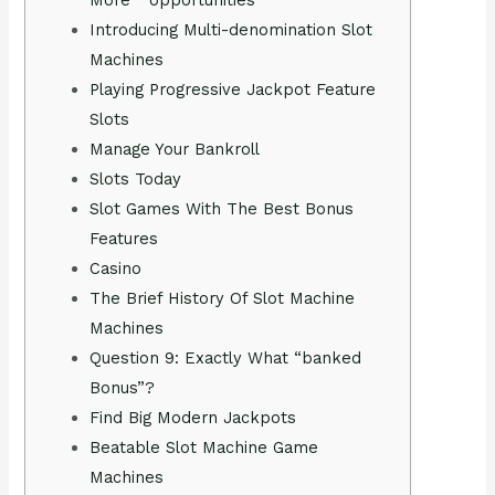
More” “opportunities
Introducing Multi-denomination Slot
Machines
Playing Progressive Jackpot Feature
Slots
Manage Your Bankroll
Slots Today
Slot Games With The Best Bonus
Features
Casino
The Brief History Of Slot Machine
Machines
Question 9: Exactly What “banked
Bonus”?
Find Big Modern Jackpots
Beatable Slot Machine Game
Machines