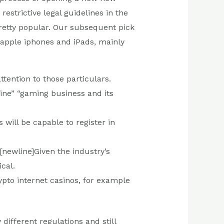
estrictive legal guidelines in the
 pretty popular. Our subsequent pick
 apple iphones and iPads, mainly
ttention to those particulars.
line” “gaming business and its
 will be capable to register in
newline]Given the industry’s
cal.
ypto internet casinos, for example
different regulations and still