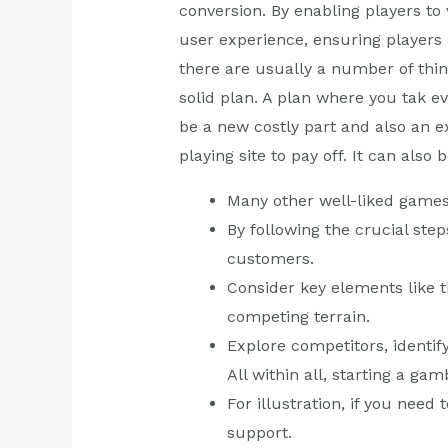
conversion. By enabling players to
user experience, ensuring players h
there are usually a number of thin
solid plan. A plan where you tak e
be a new costly part and also an e
playing site to pay off. It can also
Many other well-liked games a
By following the crucial step
customers.
Consider key elements like t
competing terrain.
Explore competitors, identify
All within all, starting a ga
For illustration, if you nee
support.