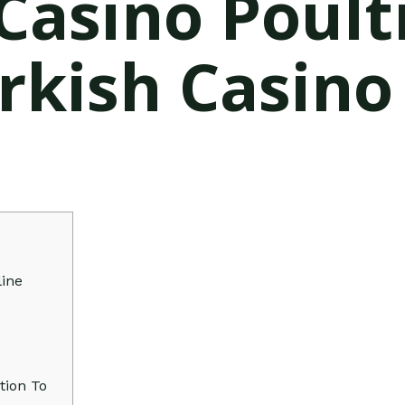
Casino Poult
rkish Casino 
line
tion To