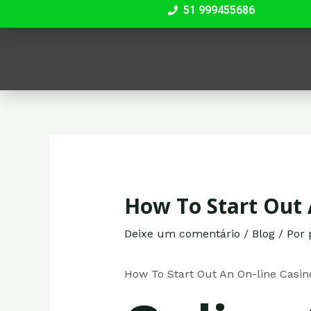
Ir
Navegação
51 999455686
para
de
most bet
mostbet casino
lackyjet
pin up casino india
o
Post
conteúdo
How To Start Out 
Deixe um comentário
/
Blog
/ Por
How To Start Out An On-line Casin