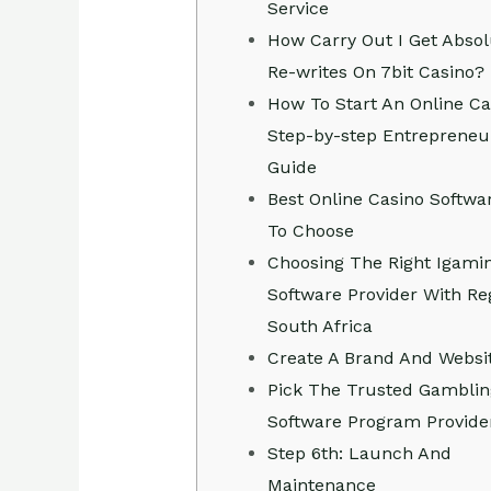
Service
How Carry Out I Get Absol
Re-writes On 7bit Casino?
How To Start An Online Ca
Step-by-step Entrepreneu
Guide
Best Online Casino Softwa
To Choose
Choosing The Right Igami
Software Provider With Re
South Africa
Create A Brand And Websi
Pick The Trusted Gamblin
Software Program Provide
Step 6th: Launch And
Maintenance