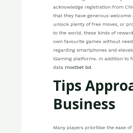
acknowledge registration from Chic
that they have generous welcome a
unlock plenty of free moves, or pro
to the world, these kinds of reward
own favourite games without needi
regarding smartphones and elevated
iGaming platforms. In addition to 
data
mostbet bd
.
Tips Appro
Business
Many players prioritise the ease of