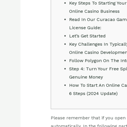
Key Steps To Starting You
Online Casino Business
Read In Our Curacao Gam
License Guide:
Let’s Get Started
Key Challenges In Typical
Online Casino Developmen
Follow Polygon On The Int
Step 4: Turn Your Free Spi
Genuine Money
How To Start An Online Ca
6 Steps (2024 Update)
Please remember that if you open 
automatically. In the following pa