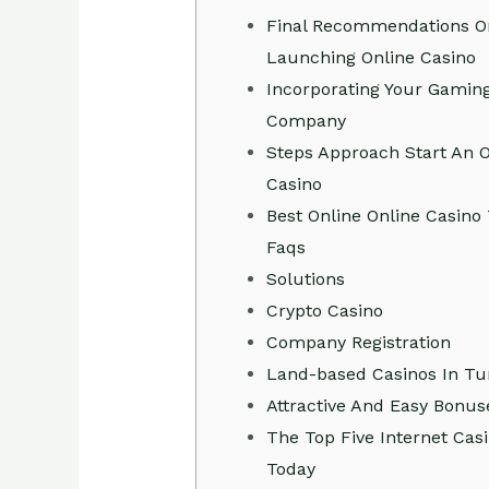
Final Recommendations O
Launching Online Casino
Incorporating Your Gamin
Company
Steps Approach Start An O
Casino
Best Online Online Casino
Faqs
Solutions
Crypto Casino
Company Registration
Land-based Casinos In Tu
Attractive And Easy Bonus
The Top Five Internet Casi
Today