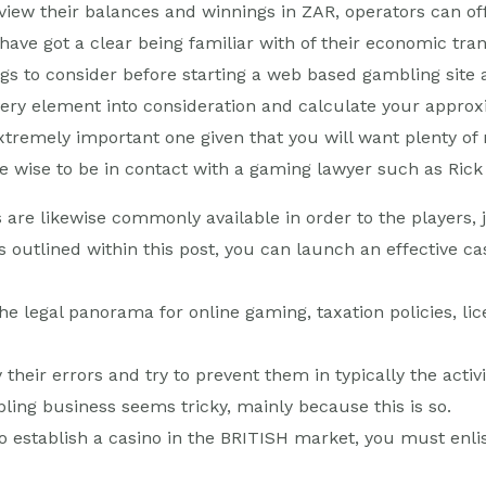
 view their balances and winnings in ZAR, operators can of
ave got a clear being familiar with of their economic trans
gs to consider before starting a web based gambling site 
very element into consideration and calculate your approx
xtremely important one given that you will want plenty of
 be wise to be in contact with a gaming lawyer such as Rick 
re likewise commonly available in order to the players, ju
s outlined within this post, you can launch an effective ca
he legal panorama for online gaming, taxation policies, lic
 their errors and try to prevent them in typically the acti
mbling business seems tricky, mainly because this is so.
d to establish a casino in the BRITISH market, you must enl