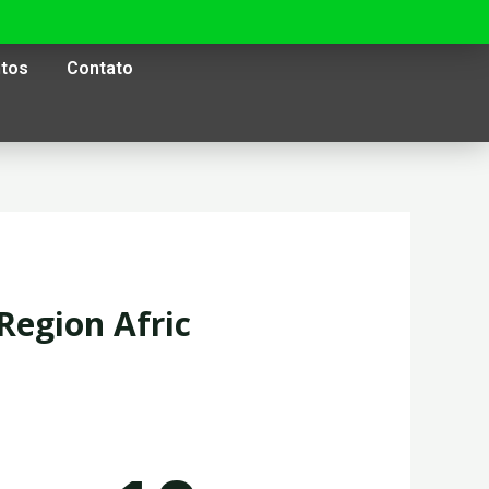
tos
Contato
Region Afric