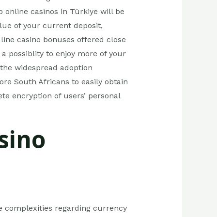
 online casinos in Türkiye will be
ue of your current deposit,
 line casino bonuses offered close
a possiblity to enjoy more of your
 the widespread adoption
re South Africans to easily obtain
te encryption of users’ personal
sino
the complexities regarding currency