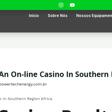
I
Y
n
o
s
u
Início
Sobre Nós
Nossos Equipamen
t
t
a
u
g
b
r
e
a
m
An On-line Casino In Southern 
powertechenergy.com.br
o In Southern Region Africa