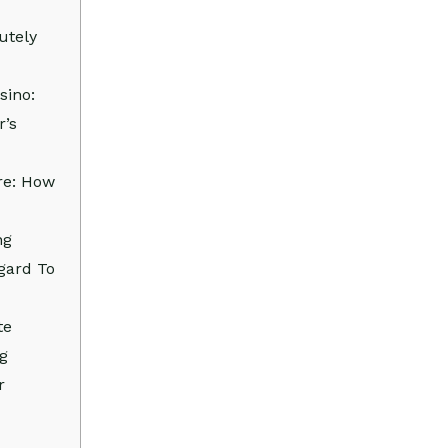
utely
sino:
r’s
re: How
ng
gard To
te
g
r