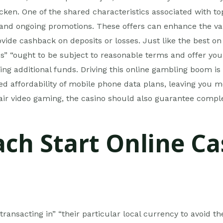
ken. One of the shared characteristics associated with top
nd ongoing promotions. These offers can enhance the val
vide cashback on deposits or losses. Just like the best on
s” “ought to be subject to reasonable terms and offer you 
ng additional funds. Driving this online gambling boom is
 affordability of mobile phone data plans, leaving you mo
fair video gaming, the casino should also guarantee comple
ach Start Online Ca
 transacting in” “their particular local currency to avoid 