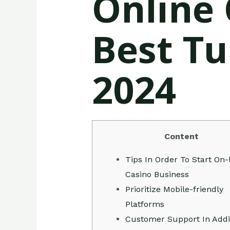
Online 
Best Tu
2024
Content
Tips In Order To Start On-
Casino Business
Prioritize Mobile-friendly
Platforms
Customer Support In Addi