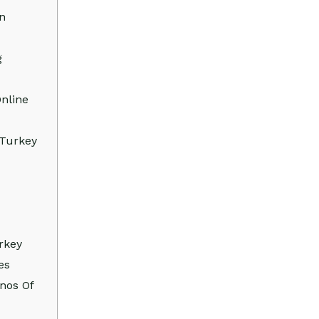
n
g
nline
 Turkey
rkey
es
nos Of