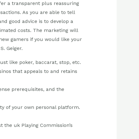
fer a transparent plus reassuring
actions. As you are able to tell
and good advice is to develop a
imated costs. The marketing will
 new gamers if you would like your
S. Geiger.
st like poker, baccarat, stop, etc.
sinos that appeals to and retains
ense prerequisites, and the
vity of your own personal platform.
ist the uk Playing Commission’s