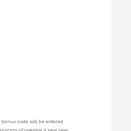
 bonus code will be entered
e process of opening a new new