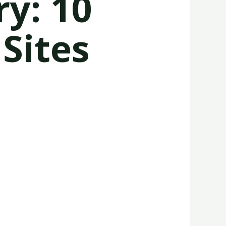
ry: 10
Sites