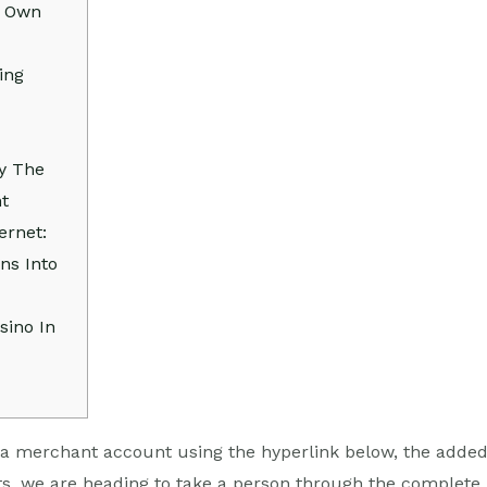
r Own
ing
ly The
t
ernet:
ns Into
sino In
a merchant account using the hyperlink below, the added
rts, we are heading to take a person through the complet