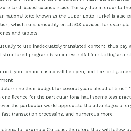
zero land-based casinos inside Turkey due in order to the r
lar national lotto known as the Super Lotto Türkei is also
ation, which runs smoothly on all iOS devices, for example
ones and tablets.
usually to use inadequately translated content, thus pay a
-structured program is super essential for starting an on
period, your online casino will be open, and the first gamers
oyment.
termine their budget for several years ahead of time.” “[
n one licence for the particular long haul seems less practi
l over the particular world appreciate the advantages of cr
y, fast transaction processing, and numerous more.
ictions, for example Curaçao, therefore they will follow by 