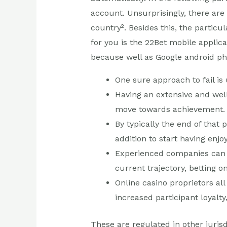
account. Unsurprisingly, there are 
country². Besides this, the particu
for you is the 22Bet mobile applic
because well as Google android ph
One sure approach to fail is 
Having an extensive and well
move towards achievement.
By typically the end of that 
addition to start having enj
Experienced companies can de
current trajectory, betting o
Online casino proprietors al
increased participant loyalt
These are regulated in other jurisd