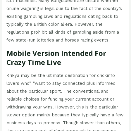
slot machines. Many Bangladeshi are unsure whether
online wagering is legal due to the fact of the country’s
existing gambling laws and regulations dating back to
typically the British colonial era. However, the
regulations prohibit all kinds of gambling aside from a
few state-run lotteries and horses racing events.
Mobile Version Intended For
Crazy Time Live
Krikya may be the ultimate destination for crickinfo
lovers who” “want to stay connected plus informed
about the particular sport. The conventional and
reliable choices for funding your current account or
withdrawing your wins. However, this is the particular
slower option mainly because they typically have a few
business days to process. Though slower than others,
they are some sort of good approach to consumers