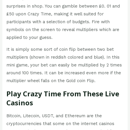
surprises in shop. You can gamble between £0. 01 and
£50 upon Crazy Time, making it well suited for
participants with a selection of budgets. Fire with
symbols on the screen to reveal multipliers which are
applied to your guess.
It is simply some sort of coin flip between two bet
multipliers (shown in reddish colored and blue). In this
mini game, your bet can easily be multiplied by 2 times
around 100 times. It can be increased even more if the
multiplier wheel falls on the Gold coin Flip.
Play Crazy Time From These Live
Casinos
Bitcoin, Litecoin, USDT, and Ethereum are the
cryptocurrencies that some on the internet casinos