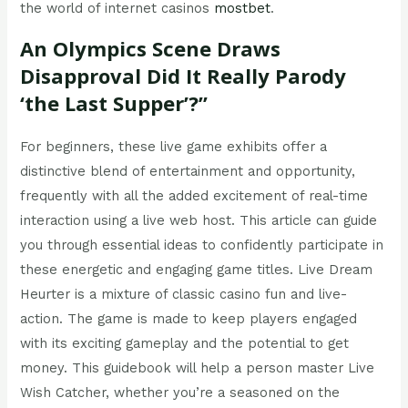
the world of internet casinos
mostbet
.
An Olympics Scene Draws
Disapproval Did It Really Parody
‘the Last Supper’?”
For beginners, these live game exhibits offer a
distinctive blend of entertainment and opportunity,
frequently with all the added excitement of real-time
interaction using a live web host. This article can guide
you through essential ideas to confidently participate in
these energetic and engaging game titles. Live Dream
Heurter is a mixture of classic casino fun and live-
action. The game is made to keep players engaged
with its exciting gameplay and the potential to get
money. This guidebook will help a person master Live
Wish Catcher, whether you’re a seasoned on the