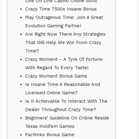
Live On Line Casino Online Slots
Crazy Time 7500x Insane Bonus
Play Outrageous Time: Join A Great
Evolution Gaming Partner
Are Right Now There Any Strategies
That Will Help Me Win From Crazy
Time?
Crazy Moment – A Tyre Of Fortune
With Regard To Every Taste!
Crazy Moment Bonus Game
Is Insane Time A Reasonable And
Licensed Online Game?
Is It Achievable To Interact With The
Dealer Throughout Crazy Time?
Beginners’ Guideline On Online Reside
Texas Hold’em Games
Pachinko Bonus Game