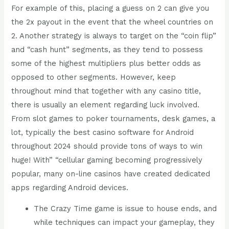
For example of this, placing a guess on 2 can give you
the 2x payout in the event that the wheel countries on
2. Another strategy is always to target on the “coin flip”
and “cash hunt” segments, as they tend to possess
some of the highest multipliers plus better odds as
opposed to other segments. However, keep
throughout mind that together with any casino title,
there is usually an element regarding luck involved.
From slot games to poker tournaments, desk games, a
lot, typically the best casino software for Android
throughout 2024 should provide tons of ways to win
huge! With” “cellular gaming becoming progressively
popular, many on-line casinos have created dedicated
apps regarding Android devices.
The Crazy Time game is issue to house ends, and
while techniques can impact your gameplay, they