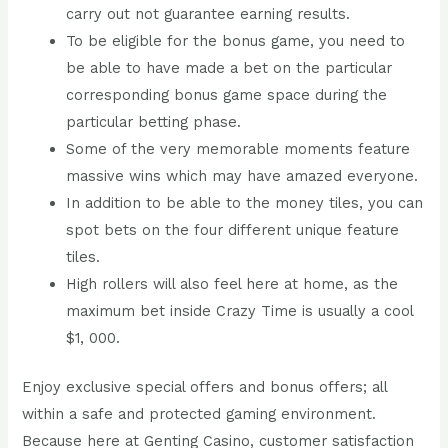
carry out not guarantee earning results.
To be eligible for the bonus game, you need to
be able to have made a bet on the particular
corresponding bonus game space during the
particular betting phase.
Some of the very memorable moments feature
massive wins which may have amazed everyone.
In addition to be able to the money tiles, you can
spot bets on the four different unique feature
tiles.
High rollers will also feel here at home, as the
maximum bet inside Crazy Time is usually a cool
$1, 000.
Enjoy exclusive special offers and bonus offers; all
within a safe and protected gaming environment.
Because here at Genting Casino, customer satisfaction