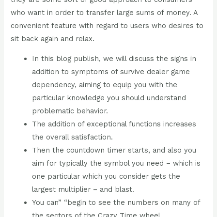
who want in order to transfer large sums of money. A
convenient feature with regard to users who desires to
sit back again and relax.
In this blog publish, we will discuss the signs in
addition to symptoms of survive dealer game
dependency, aiming to equip you with the
particular knowledge you should understand
problematic behavior.
The addition of exceptional functions increases
the overall satisfaction.
Then the countdown timer starts, and also you
aim for typically the symbol you need – which is
one particular which you consider gets the
largest multiplier – and blast.
You can” “begin to see the numbers on many of
the sectors of the Crazy Time wheel.