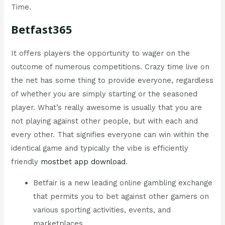
Time.
Betfast365
It offers players the opportunity to wager on the
outcome of numerous competitions. Crazy time live on
the net has some thing to provide everyone, regardless
of whether you are simply starting or the seasoned
player. What’s really awesome is usually that you are
not playing against other people, but with each and
every other. That signifies everyone can win within the
identical game and typically the vibe is efficiently
friendly
mostbet app download
.
Betfair is a new leading online gambling exchange
that permits you to bet against other gamers on
various sporting activities, events, and
marketplaces.