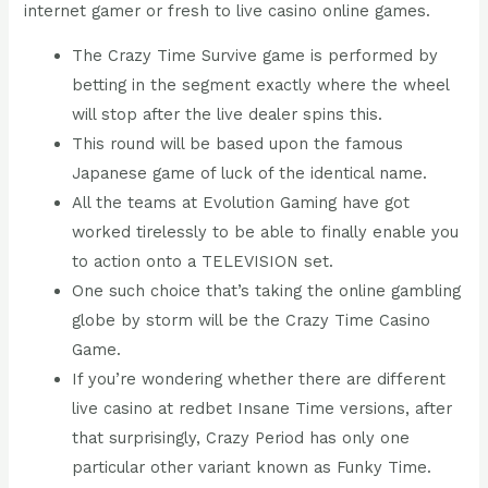
internet gamer or fresh to live casino online games.
The Crazy Time Survive game is performed by
betting in the segment exactly where the wheel
will stop after the live dealer spins this.
This round will be based upon the famous
Japanese game of luck of the identical name.
All the teams at Evolution Gaming have got
worked tirelessly to be able to finally enable you
to action onto a TELEVISION set.
One such choice that’s taking the online gambling
globe by storm will be the Crazy Time Casino
Game.
If you’re wondering whether there are different
live casino at redbet Insane Time versions, after
that surprisingly, Crazy Period has only one
particular other variant known as Funky Time.