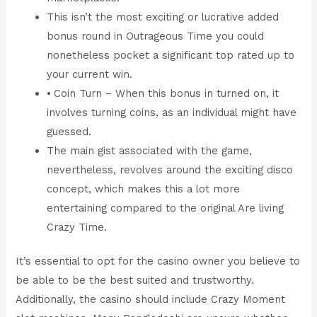
This isn’t the most exciting or lucrative added
bonus round in Outrageous Time you could
nonetheless pocket a significant top rated up to
your current win.
⦁ Coin Turn – When this bonus in turned on, it
involves turning coins, as an individual might have
guessed.
The main gist associated with the game,
nevertheless, revolves around the exciting disco
concept, which makes this a lot more
entertaining compared to the original Are living
Crazy Time.
It’s essential to opt for the casino owner you believe to
be able to be the best suited and trustworthy.
Additionally, the casino should include Crazy Moment