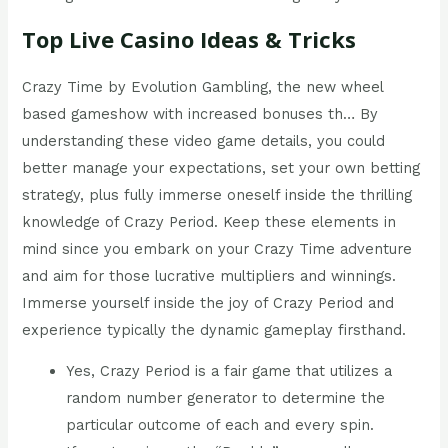
Top Live Casino Ideas & Tricks
Crazy Time by Evolution Gambling, the new wheel
based gameshow with increased bonuses th… By
understanding these video game details, you could
better manage your expectations, set your own betting
strategy, plus fully immerse oneself inside the thrilling
knowledge of Crazy Period. Keep these elements in
mind since you embark on your Crazy Time adventure
and aim for those lucrative multipliers and winnings.
Immerse yourself inside the joy of Crazy Period and
experience typically the dynamic gameplay firsthand.
Yes, Crazy Period is a fair game that utilizes a
random number generator to determine the
particular outcome of each and every spin.