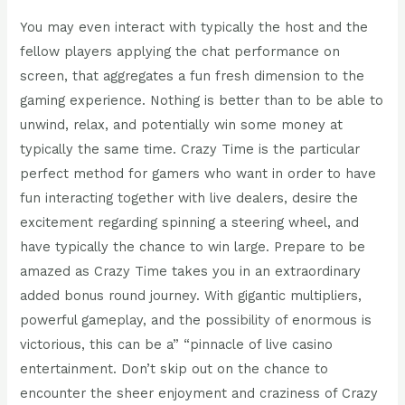
You may even interact with typically the host and the
fellow players applying the chat performance on
screen, that aggregates a fun fresh dimension to the
gaming experience. Nothing is better than to be able to
unwind, relax, and potentially win some money at
typically the same time. Crazy Time is the particular
perfect method for gamers who want in order to have
fun interacting together with live dealers, desire the
excitement regarding spinning a steering wheel, and
have typically the chance to win large. Prepare to be
amazed as Crazy Time takes you in an extraordinary
added bonus round journey. With gigantic multipliers,
powerful gameplay, and the possibility of enormous is
victorious, this can be a” “pinnacle of live casino
entertainment. Don’t skip out on the chance to
encounter the sheer enjoyment and craziness of Crazy