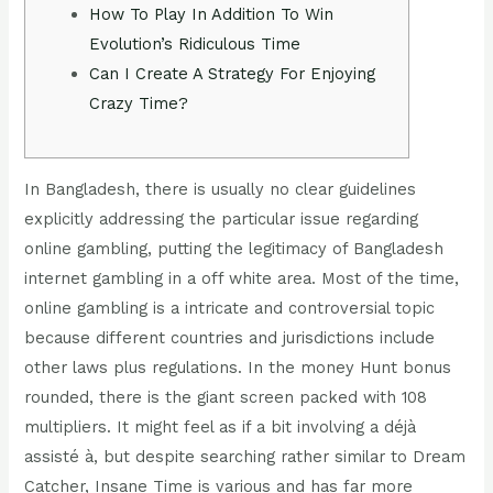
How To Play In Addition To Win
Evolution’s Ridiculous Time
Can I Create A Strategy For Enjoying
Crazy Time?
In Bangladesh, there is usually no clear guidelines
explicitly addressing the particular issue regarding
online gambling, putting the legitimacy of Bangladesh
internet gambling in a off white area. Most of the time,
online gambling is a intricate and controversial topic
because different countries and jurisdictions include
other laws plus regulations. In the money Hunt bonus
rounded, there is the giant screen packed with 108
multipliers. It might feel as if a bit involving a déjà
assisté à, but despite searching rather similar to Dream
Catcher, Insane Time is various and has far more