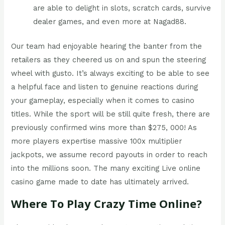
are able to delight in slots, scratch cards, survive
dealer games, and even more at Nagad88.
Our team had enjoyable hearing the banter from the
retailers as they cheered us on and spun the steering
wheel with gusto. It’s always exciting to be able to see
a helpful face and listen to genuine reactions during
your gameplay, especially when it comes to casino
titles. While the sport will be still quite fresh, there are
previously confirmed wins more than $275, 000! As
more players expertise massive 100x multiplier
jackpots, we assume record payouts in order to reach
into the millions soon. The many exciting Live online
casino game made to date has ultimately arrived.
Where To Play Crazy Time Online?