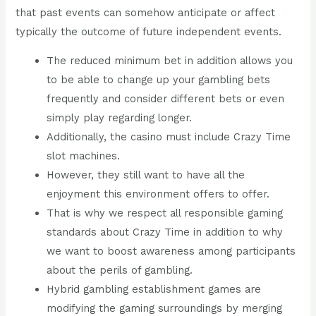
that past events can somehow anticipate or affect
typically the outcome of future independent events.
The reduced minimum bet in addition allows you
to be able to change up your gambling bets
frequently and consider different bets or even
simply play regarding longer.
Additionally, the casino must include Crazy Time
slot machines.
However, they still want to have all the
enjoyment this environment offers to offer.
That is why we respect all responsible gaming
standards about Crazy Time in addition to why
we want to boost awareness among participants
about the perils of gambling.
Hybrid gambling establishment games are
modifying the gaming surroundings by merging