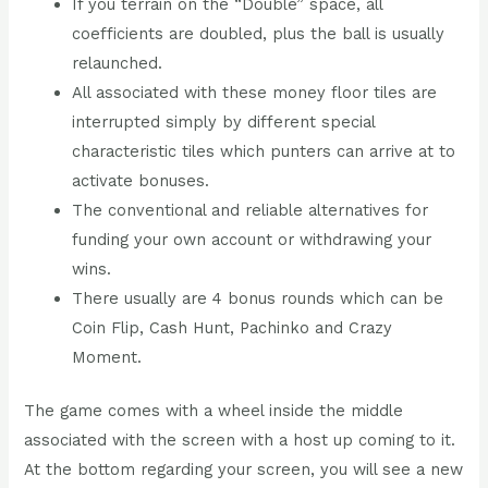
If you terrain on the “Double” space, all
coefficients are doubled, plus the ball is usually
relaunched.
All associated with these money floor tiles are
interrupted simply by different special
characteristic tiles which punters can arrive at to
activate bonuses.
The conventional and reliable alternatives for
funding your own account or withdrawing your
wins.
There usually are 4 bonus rounds which can be
Coin Flip, Cash Hunt, Pachinko and Crazy
Moment.
The game comes with a wheel inside the middle
associated with the screen with a host up coming to it.
At the bottom regarding your screen, you will see a new