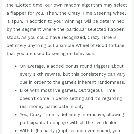
the allotted time, our own random algorithm may select
a flapper for you. Then, the Crazy Time Steering wheel
is spun, in addition to your winnings will be determined
by the segment where the particular selected flapper
stops. As you could have recognized, Crazy Time is
definitely anything but a simple Wheel of Good fortune
that you are used to seeing on television.
On average, a added bonus round triggers about
every sixth rewrite, but this consistency can vary
due in order to the game’s inherent randomness.
Like with most live games, Outrageous Time
doesn’t come in demo setting and it’s regarding
real money participate in only.
Yes, Crazy Time is definitely interactive, allowing
participants to engage with all the live dealer.
With high quality graphics and even sound, you