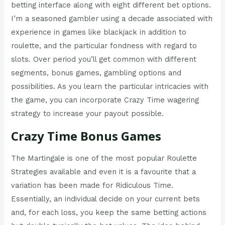
betting interface along with eight different bet options.
I’m a seasoned gambler using a decade associated with
experience in games like blackjack in addition to
roulette, and the particular fondness with regard to
slots. Over period you’ll get common with different
segments, bonus games, gambling options and
possibilities. As you learn the particular intricacies with
the game, you can incorporate Crazy Time wagering
strategy to increase your payout possible.
Crazy Time Bonus Games
The Martingale is one of the most popular Roulette
Strategies available and even it is a favourite that a
variation has been made for Ridiculous Time.
Essentially, an individual decide on your current bets
and, for each loss, you keep the same betting actions