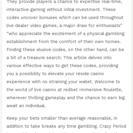
They provide players a chance to expertise real-time,
interactive gaming without initial investment. These
codes uncover bonuses which can be used throughout
live dealer video games, a major draw for enthusiasts”
“who appreciate the excitement of a physical gambling
establishment from the comfort of their own homes.
Finding these elusive codes, on the other hand, can be
a bit of a treasure search. This article delves into
various effective ways to get these codes, providing
you a possibility to elevate your reside casino
experience with no straining your wallet. Welcome to
the world of live casino at redbet Immersive Roulette,
wherever thrilling gameplay and the chance to earn big
await an individual.
Keep your bets smaller than average reasonable, in
addition to take breaks any time gambling. Crazy Period