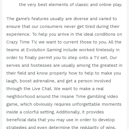
the very best elements of classic and online play.
The game’s features usually are diverse and varied to
ensure that our consumers never get tired during their
experience. To help you arrive in the ideal conditions on
Crazy Time TV, we want to current those to you. All the
teams at Evolution Gaming include worked tirelessly in
order to finally permit you to step onto a TV set. Our
serves and hostesses are usually among the greatest in
their field and know properly how to help to make you
laugh, boost adrenaline, and get a person involved
through the Live Chat. We want to make a real
neighborhood around the Insane Time gambling video
game, which obviously requires unforgettable moments
inside a colorful setting. Additionally, it provides
beneficial data that you may use in order to develop
strategies and even determine the regularity of wins.