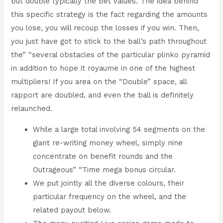
but double typically the bet values. The idea behind
this specific strategy is the fact regarding the amounts
you lose, you will recoup the losses if you win. Then,
you just have got to stick to the ball’s path throughout
the” “several obstacles of the particular plinko pyramid
in addition to hope it royaume in one of the highest
multipliers! If you area on the “Double” space, all
rapport are doubled, and even the ball is definitely
relaunched.
While a large total involving 54 segments on the
giant re-writing money wheel, simply nine
concentrate on benefit rounds and the
Outrageous” “Time mega bonus circular.
We put jointly all the diverse colours, their
particular frequency on the wheel, and the
related payout below.