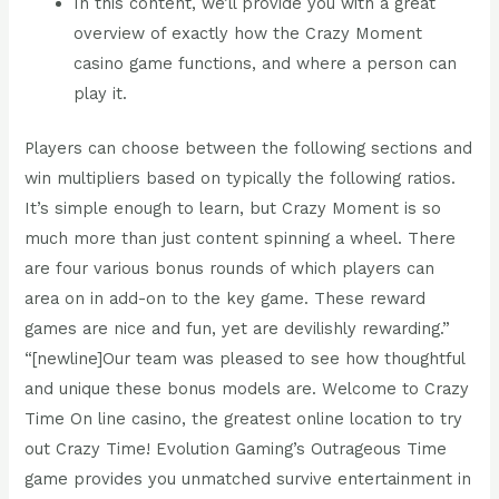
In this content, we’ll provide you with a great
overview of exactly how the Crazy Moment
casino game functions, and where a person can
play it.
Players can choose between the following sections and
win multipliers based on typically the following ratios.
It’s simple enough to learn, but Crazy Moment is so
much more than just content spinning a wheel. There
are four various bonus rounds of which players can
area on in add-on to the key game. These reward
games are nice and fun, yet are devilishly rewarding.”
“[newline]Our team was pleased to see how thoughtful
and unique these bonus models are. Welcome to Crazy
Time On line casino, the greatest online location to try
out Crazy Time! Evolution Gaming’s Outrageous Time
game provides you unmatched survive entertainment in