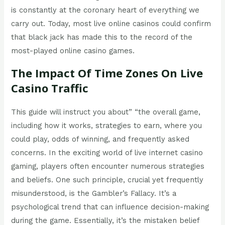
is constantly at the coronary heart of everything we
carry out. Today, most live online casinos could confirm
that black jack has made this to the record of the
most-played online casino games.
The Impact Of Time Zones On Live
Casino Traffic
This guide will instruct you about” “the overall game,
including how it works, strategies to earn, where you
could play, odds of winning, and frequently asked
concerns. In the exciting world of live internet casino
gaming, players often encounter numerous strategies
and beliefs. One such principle, crucial yet frequently
misunderstood, is the Gambler’s Fallacy. It’s a
psychological trend that can influence decision-making
during the game. Essentially, it’s the mistaken belief