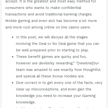
accept. It is the greatest and most easy method for
consumers who wants to make confidential
transactions and avoid traditional banking charges.
Mobile gaming and even slot has become a lot more
and more cool among online on line casino users.
In this post, we will discuss all the stages
involving the Deal or No Deal game that you can
be well-prepared prior to starting to play.
These benefit games are quirky and fun,
however are devilishly rewarding.” “[newline]Our
team was amazed to see exactly how thoughtful
and special all these bonus models are.
Dive correct in to get every one of the facts, very
clear up misconceptions, and even gain the
knowledge you need to increase your iGaming
knowledge.