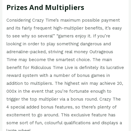
Prizes And Multipliers
Considering Crazy Time’s maximum possible payment
and its fairly frequent high-multiplier benefits, it’s easy
to see why so several” “gamers enjoy it. If you’re
looking in order to play something dangerous and
adrenaline-packed, striving real money Outrageous
Time may become the smartest choice. The main
benefit for Ridiculous Time Live is definitely its lucrative
reward system with a number of bonus games in
addition to multipliers. The highest win may achieve 20,
000x in the event that you’re fortunate enough to
trigger the top multiplier via a bonus round. Crazy The
4 special added bonus features, so there’s plenty of
excitement to go around. This exclusive feature has
some sort of fun, colourful qualifications and displays a
large wheel.