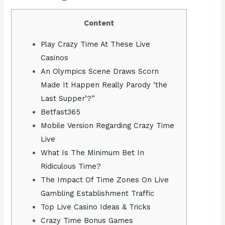
Content
Play Crazy Time At These Live
Casinos
An Olympics Scene Draws Scorn
Made It Happen Really Parody ‘the
Last Supper’?”
Betfast365
Mobile Version Regarding Crazy Time
Live
What Is The Minimum Bet In
Ridiculous Time?
The Impact Of Time Zones On Live
Gambling Establishment Traffic
Top Live Casino Ideas & Tricks
Crazy Time Bonus Games