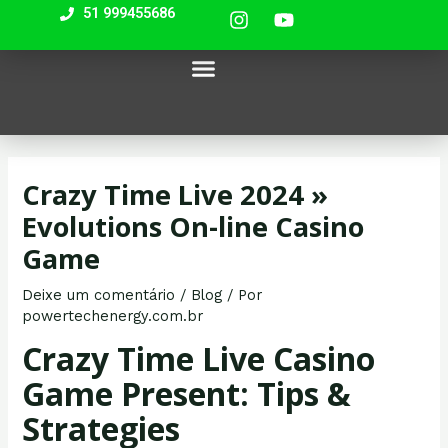
I
Y
Ir
Navegação
51 999455686
n
o
para
de
s
u
most bet
mostbet casino
lackyjet
pin up casino india
o
Post
Menu
t
t
Nossos Equipamentos
a
u
conteúdo
g
b
r
e
a
m
Crazy Time Live 2024 »
Evolutions On-line Casino
Game
Deixe um comentário
/
Blog
/ Por
powertechenergy.com.br
Crazy Time Live Casino
Game Present: Tips &
Strategies