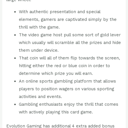
With authentic presentation and special
elements, gamers are captivated simply by the
thrill with the game.
The video game host pull some sort of gold lever
which usually will scramble all the prizes and hide
them under device.
That coin will all of them flip towards the screen,
hitting either the red or blue coin in order to
determine which prize you will earn.
An online sports gambling platform that allows
players to position wagers on various sporting
activities and events.
Gambling enthusiasts enjoy the thrill that comes
with actively playing this card game.
Evolution Gaming has additional 4 extra added bonus