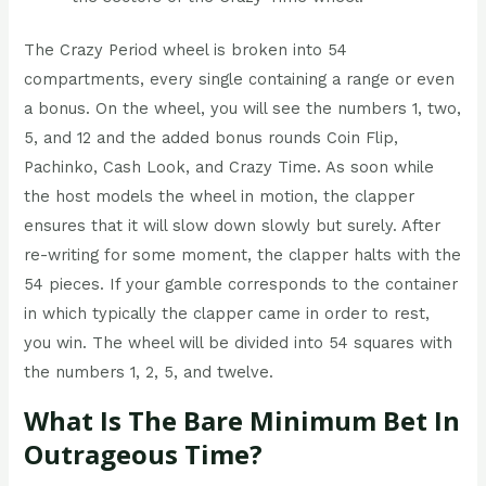
The Crazy Period wheel is broken into 54
compartments, every single containing a range or even
a bonus. On the wheel, you will see the numbers 1, two,
5, and 12 and the added bonus rounds Coin Flip,
Pachinko, Cash Look, and Crazy Time. As soon while
the host models the wheel in motion, the clapper
ensures that it will slow down slowly but surely. After
re-writing for some moment, the clapper halts with the
54 pieces. If your gamble corresponds to the container
in which typically the clapper came in order to rest,
you win. The wheel will be divided into 54 squares with
the numbers 1, 2, 5, and twelve.
What Is The Bare Minimum Bet In
Outrageous Time?