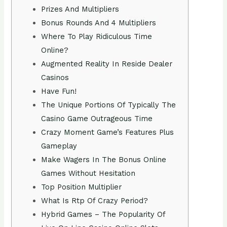
Prizes And Multipliers
Bonus Rounds And 4 Multipliers
Where To Play Ridiculous Time
Online?
Augmented Reality In Reside Dealer
Casinos
Have Fun!
The Unique Portions Of Typically The
Casino Game Outrageous Time
Crazy Moment Game’s Features Plus
Gameplay
Make Wagers In The Bonus Online
Games Without Hesitation
Top Position Multiplier
What Is Rtp Of Crazy Period?
Hybrid Games – The Popularity Of