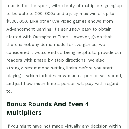
rounds for the sport, with plenty of multipliers going up
to be able to 200, 000x and a juicy max win of up to
$500, 000. Like other live video games shows from
Advancement Gaming, it’s genuinely easy to obtain
started with Outrageous Time. However, given that
there is not any demo mode for live games, we
considered it would end up being helpful to provide our
readers with phase by step directions. We also
strongly recommend setting limits before you start
playing – which includes how much a person will spend,
and just how much time a person will play with regard
to.
Bonus Rounds And Even 4
Multipliers
If you might have not made virtually any decision within