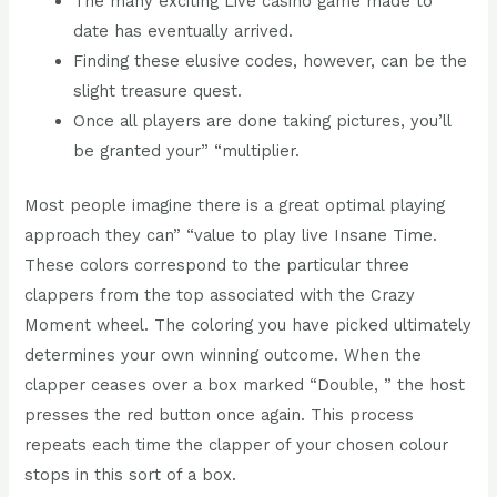
The many exciting Live casino game made to
date has eventually arrived.
Finding these elusive codes, however, can be the
slight treasure quest.
Once all players are done taking pictures, you’ll
be granted your” “multiplier.
Most people imagine there is a great optimal playing
approach they can” “value to play live Insane Time.
These colors correspond to the particular three
clappers from the top associated with the Crazy
Moment wheel. The coloring you have picked ultimately
determines your own winning outcome. When the
clapper ceases over a box marked “Double, ” the host
presses the red button once again. This process
repeats each time the clapper of your chosen colour
stops in this sort of a box.