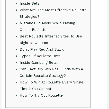
Inside Bets
What Are The Most Effective Roulette
Strategies?
Mistakes To Avoid While Playing
Online Roulette
Best Roulette Internet Sites To Use
Right Now – Faq
Don’t Play Red And Black
Types Of Roulette Bets
Inside Gambling Bets:
Can I Actually Win Real Funds With A
Certain Roulette Strategy?
How To Win At Roulette Every Single
Time? You Cannot!
How To Try Out Roulette