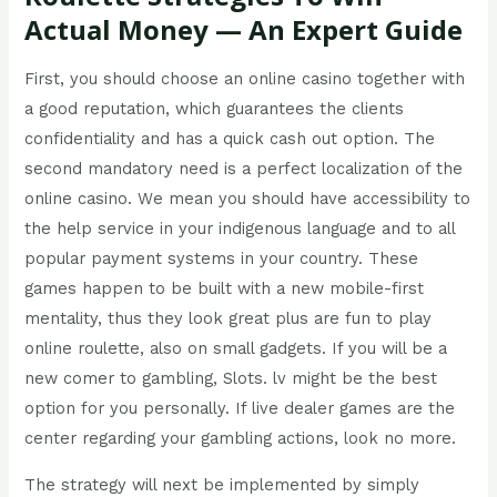
Actual Money — An Expert Guide
First, you should choose an online casino together with
a good reputation, which guarantees the clients
confidentiality and has a quick cash out option. The
second mandatory need is a perfect localization of the
online casino. We mean you should have accessibility to
the help service in your indigenous language and to all
popular payment systems in your country. These
games happen to be built with a new mobile-first
mentality, thus they look great plus are fun to play
online roulette, also on small gadgets. If you will be a
new comer to gambling, Slots. lv might be the best
option for you personally. If live dealer games are the
center regarding your gambling actions, look no more.
The strategy will next be implemented by simply