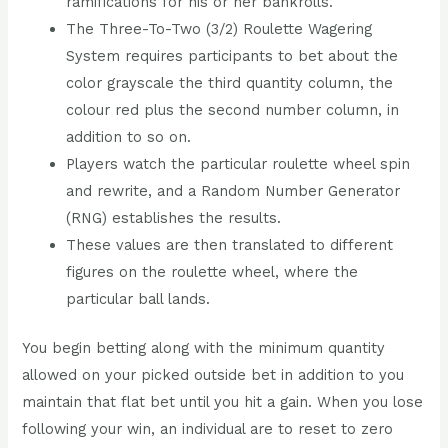
ramifications for his or her bankrolls.
The Three-To-Two (3/2) Roulette Wagering
System requires participants to bet about the
color grayscale the third quantity column, the
colour red plus the second number column, in
addition to so on.
Players watch the particular roulette wheel spin
and rewrite, and a Random Number Generator
(RNG) establishes the results.
These values are then translated to different
figures on the roulette wheel, where the
particular ball lands.
You begin betting along with the minimum quantity
allowed on your picked outside bet in addition to you
maintain that flat bet until you hit a gain. When you lose
following your win, an individual are to reset to zero