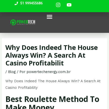
I
Y
Ir
Navegação
51 999455686
n
o
para
de
s
u
most bet
mostbet casino
lackyjet
pin up casino india
o
Post
Menu
t
t
Nossos Equipamentos
a
u
conteúdo
g
b
r
e
a
m
Why Does Indeed The House
Always Win? A Search At
Casino Profitabilit
/
Blog
/ Por
powertechenergy.com.br
Why Does Indeed The House Always Win? A Search At
Casino Profitability
Best Roulette Method To
Make Money