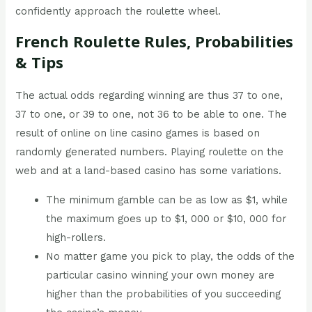
confidently approach the roulette wheel.
French Roulette Rules, Probabilities
& Tips
The actual odds regarding winning are thus 37 to one,
37 to one, or 39 to one, not 36 to be able to one. The
result of online on line casino games is based on
randomly generated numbers. Playing roulette on the
web and at a land-based casino has some variations.
The minimum gamble can be as low as $1, while
the maximum goes up to $1, 000 or $10, 000 for
high-rollers.
No matter game you pick to play, the odds of the
particular casino winning your own money are
higher than the probabilities of you succeeding