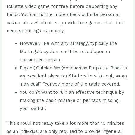
roulette video game for free before depositing any
funds. You can furthermore check out interpersonal
casino sites which often provide free games that don’t
need spending any money.
However, like with any strategy, typically the
Martingale system can’t be relied upon or
considered certain.
Playing Outside Wagers such as Purple or Black is
an excellent place for Starters to start out, as an
individual” “convey more of the table covered.
You don’t want to ruin an effective technique by
making the basic mistake or perhaps missing
your switch.
This should not really take a lot more than 10 minutes
as an individual are only required to provide” “general