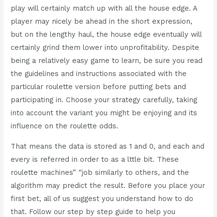
play will certainly match up with all the house edge. A
player may nicely be ahead in the short expression,
but on the lengthy haul, the house edge eventually will
certainly grind them lower into unprofitability. Despite
being a relatively easy game to learn, be sure you read
the guidelines and instructions associated with the
particular roulette version before putting bets and
participating in. Choose your strategy carefully, taking
into account the variant you might be enjoying and its
influence on the roulette odds.
That means the data is stored as 1 and 0, and each and
every is referred in order to as a lttle bit. These
roulette machines” “job similarly to others, and the
algorithm may predict the result. Before you place your
first bet, all of us suggest you understand how to do
that. Follow our step by step guide to help you