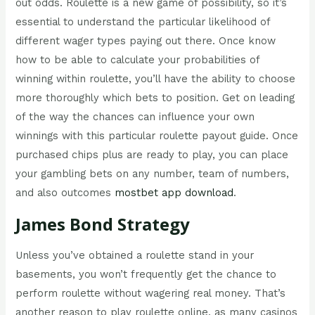
out odds. Roulette is a new game of possibility, so it’s
essential to understand the particular likelihood of
different wager types paying out there. Once know
how to be able to calculate your probabilities of
winning within roulette, you’ll have the ability to choose
more thoroughly which bets to position. Get on leading
of the way the chances can influence your own
winnings with this particular roulette payout guide. Once
purchased chips plus are ready to play, you can place
your gambling bets on any number, team of numbers,
and also outcomes
mostbet app download
.
James Bond Strategy
Unless you’ve obtained a roulette stand in your
basements, you won’t frequently get the chance to
perform roulette without wagering real money. That’s
another reason to play roulette online, as many casinos