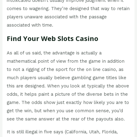
intoxicated doesn’t usually improve judgment when it
comes to wagering. They’re designed that way to retain
players unaware associated with the passage
associated with time.
Find Your Web Slots Casino
As all of us said, the advantage is actually a
mathematical point of view from the game in addition
to not a rigging of the sport for the on line casino, as
much players usually believe gambling game titles like
this are designed. When you look at typically the above
odds, it helps paint a picture of the diverse bets in the
game. The odds show just exactly how likely you are to
get the win, but when you use common sense, you’d
see the same answer at the rear of the payouts also.
It is still illegal in five says (California, Utah, Florida,