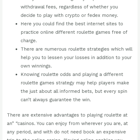
withdrawal fees, regardless of whether you
decide to play with crypto or fedex money.
Here you could find the best internet sites to
practice online different roulette games free of
charge.
There are numerous roulette strategies which will
help you to lessen your losses in addition to your
own winnings.
Knowing roulette odds and playing a different
roulette games strategy may help players make
the just about all informed bets, but every spin
can’t always guarantee the win.
There are extensive advantages to playing roulette at
an” “casinos. You can enjoy from wherever you are, at
any period, and with do not need book an expensive