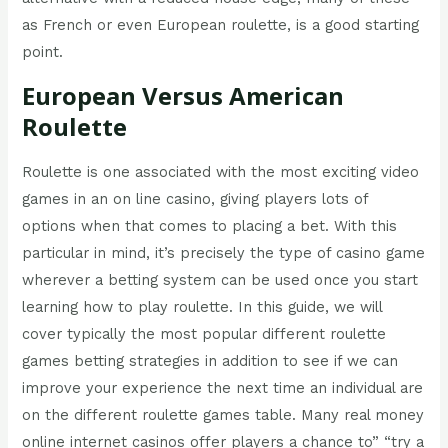
as French or even European roulette, is a good starting
point.
European Versus American
Roulette
Roulette is one associated with the most exciting video
games in an on line casino, giving players lots of
options when that comes to placing a bet. With this
particular in mind, it’s precisely the type of casino game
wherever a betting system can be used once you start
learning how to play roulette. In this guide, we will
cover typically the most popular different roulette
games betting strategies in addition to see if we can
improve your experience the next time an individual are
on the different roulette games table. Many real money
online internet casinos offer players a chance to” “try a