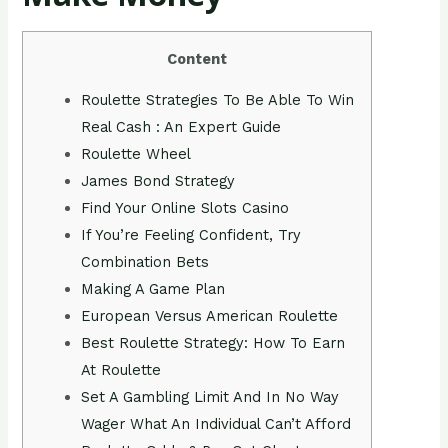
Content
Roulette Strategies To Be Able To Win
Real Cash : An Expert Guide
Roulette Wheel
James Bond Strategy
Find Your Online Slots Casino
If You’re Feeling Confident, Try
Combination Bets
Making A Game Plan
European Versus American Roulette
Best Roulette Strategy: How To Earn
At Roulette
Set A Gambling Limit And In No Way
Wager What An Individual Can’t Afford