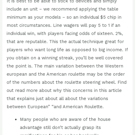
It is best to be able to stick to devices and simply
include an unit – we recommend applying the table
minimum as your models – so an individual $5 chip in
most circumstances. Line wagers will pay 5 to 1 if an
individual win, with players facing odds of sixteen. 2%,
that are reputable. This the actual technique great for
players who want long life as opposed to big income. If
you obtain on a winning streak, you’ll be well covered
the point is. The main variation between the Western
european and the American roulette may be the order
of the numbers about the roulette steering wheel. Find
out read more about why this concerns in this article
that explains just about all about the variations
between European” “and American Roulette.
Many people who are aware of the house
advantage still don’t actually grasp its