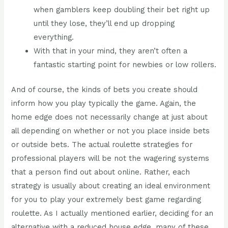
when gamblers keep doubling their bet right up
until they lose, they’ll end up dropping
everything.
With that in your mind, they aren’t often a
fantastic starting point for newbies or low rollers.
And of course, the kinds of bets you create should
inform how you play typically the game. Again, the
home edge does not necessarily change at just about
all depending on whether or not you place inside bets
or outside bets. The actual roulette strategies for
professional players will be not the wagering systems
that a person find out about online. Rather, each
strategy is usually about creating an ideal environment
for you to play your extremely best game regarding
roulette. As I actually mentioned earlier, deciding for an
alternative with a reduced house edge, many of these