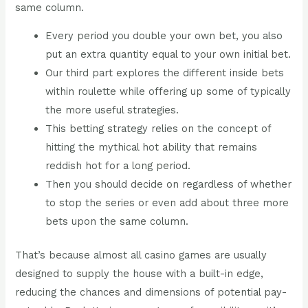
same column.
Every period you double your own bet, you also
put an extra quantity equal to your own initial bet.
Our third part explores the different inside bets
within roulette while offering up some of typically
the more useful strategies.
This betting strategy relies on the concept of
hitting the mythical hot ability that remains
reddish hot for a long period.
Then you should decide on regardless of whether
to stop the series or even add about three more
bets upon the same column.
That’s because almost all casino games are usually
designed to supply the house with a built-in edge,
reducing the chances and dimensions of potential pay-