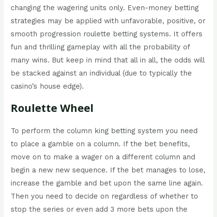
changing the wagering units only. Even-money betting
strategies may be applied with unfavorable, positive, or
smooth progression roulette betting systems. It offers
fun and thrilling gameplay with all the probability of
many wins. But keep in mind that all in all, the odds will
be stacked against an individual (due to typically the
casino’s house edge).
Roulette Wheel
To perform the column king betting system you need
to place a gamble on a column. If the bet benefits,
move on to make a wager on a different column and
begin a new new sequence. If the bet manages to lose,
increase the gamble and bet upon the same line again.
Then you need to decide on regardless of whether to
stop the series or even add 3 more bets upon the