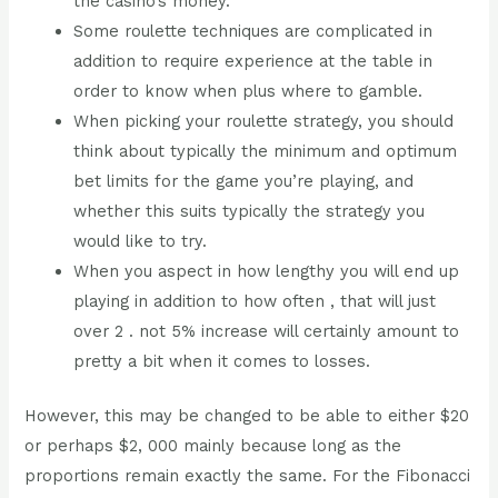
the casino’s money.
Some roulette techniques are complicated in
addition to require experience at the table in
order to know when plus where to gamble.
When picking your roulette strategy, you should
think about typically the minimum and optimum
bet limits for the game you’re playing, and
whether this suits typically the strategy you
would like to try.
When you aspect in how lengthy you will end up
playing in addition to how often , that will just
over 2 . not 5% increase will certainly amount to
pretty a bit when it comes to losses.
However, this may be changed to be able to either $20
or perhaps $2, 000 mainly because long as the
proportions remain exactly the same. For the Fibonacci