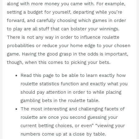
along with more money you came with. For example,
setting a budget for yourself, departing while you’re
forward, and carefully choosing which games in order
to play are all stuff that can bolster your winnings.
There is not any way in order to influence roulette
probabilities or reduce your home edge to your chosen
game. Having the good grasp in the odds is important,
though, when this comes to picking your bets.
Read this page to be able to learn exactly how
roulette statistics function and exactly what you
should pay attention in order to while placing
gambling bets in the roulette table.
The most interesting and challenging facets of
roulette are once you second guessing your
current betting choices, or even” “viewing your
numbers come up at a close by table.