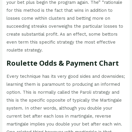
your bet plus begin the program again. The” “rationale
for this method is the fact that wins in addition to
losses come within clusters and betting more on
succeeding streaks overweighs the particular losses to
create substantial profit. As an effect, some bettors
even term this specific strategy the most effective
roulette strategy.
Roulette Odds & Payment Chart
Every technique has its very good sides and downsides;
learning them is paramount to producing an informed
option. This is normally called the Paroli strategy and
this is the specific opposite of typically the Martingale
system. In other words, although you double your
current bet after each loss in martingale, reverse
martingale implies you double your bet after each win.