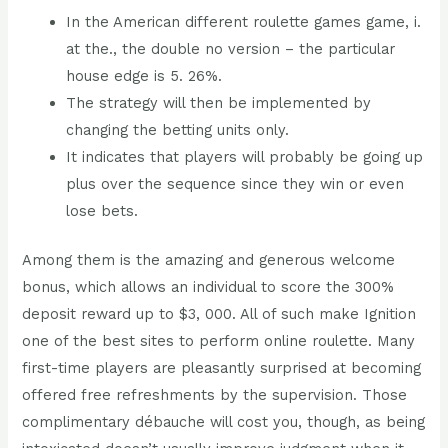
In the American different roulette games game, i.
at the., the double no version – the particular
house edge is 5. 26%.
The strategy will then be implemented by
changing the betting units only.
It indicates that players will probably be going up
plus over the sequence since they win or even
lose bets.
Among them is the amazing and generous welcome
bonus, which allows an individual to score the 300%
deposit reward up to $3, 000. All of such make Ignition
one of the best sites to perform online roulette. Many
first-time players are pleasantly surprised at becoming
offered free refreshments by the supervision. Those
complimentary débauche will cost you, though, as being