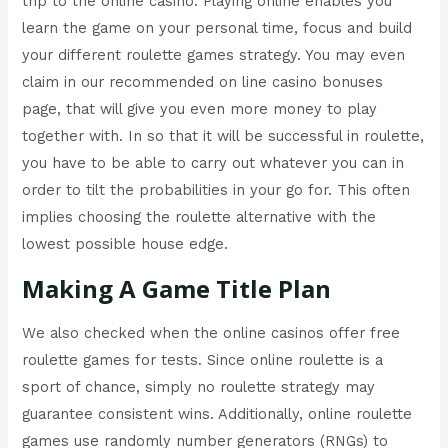
trip to the online casino. Playing online enables you
learn the game on your personal time, focus and build
your different roulette games strategy. You may even
claim in our recommended on line casino bonuses
page, that will give you even more money to play
together with. In so that it will be successful in roulette,
you have to be able to carry out whatever you can in
order to tilt the probabilities in your go for. This often
implies choosing the roulette alternative with the
lowest possible house edge.
Making A Game Title Plan
We also checked when the online casinos offer free
roulette games for tests. Since online roulette is a
sport of chance, simply no roulette strategy may
guarantee consistent wins. Additionally, online roulette
games use randomly number generators (RNGs) to