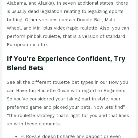
Alabama, and Alaska). In seven additional states, there
is usually dead legislation relating to legalizing sports
betting. Other versions contain Double Ball, Multi-
Wheel, and Mini plus video/rapid roulette. Also, you can
perform pinball roulette, that is a version of standard
European roulette.
If You’re Experience Confident, Try
Blend Bets
See all the different roulette bet types in our How you
can Have fun Roulette Guide with regard to Beginners.
So you’ve considered your taking part in style, your
preferred game and picked your bets. Now lets find”
“the roulette strategy that’s right for you and that lines
up with these elements.
El Royale doesn’t charge any deposit or even