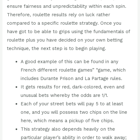
ensure fairness and unpredictability within each spin.
Therefore, roulette results rely on luck rather
compared to a specific roulette strategy. Once you
have got to be able to grips using the fundamentals of
roulette plus you have decided on your own betting
technique, the next step is to begin playing.
A good example of this can be found in any
French different roulette games” “game, which
includes Durante Prison and La Partage rules.
It gets results for red, dark-colored, even and
unusual bets whereby the odds are 1/1.
Each of your street bets will pay 5 to at least
one, and you will possess two chips on the line
here, which means a pickup of five chips.
This strategy also depends heavily on the
particular player’s ability in order to walk away;