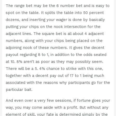
The range bet may be the 6 number bet and is easy to
spot on the table. It splits the table into 50 percent
dozens, and inserting your wager is done by basically
putting your chips on the nook intersection for the
adjacent lines. The square bet is all about 4 adjacent
numbers, along with your chips being placed on the
adjoining nook of these numbers. It gives the decent
payout regarding 8 to 1, in addition to the odds seated
at 10. 8% aren’t as poor as they may possibly seem.
There will be a 5. 4% chance to strike with this one,
together with a decent pay out of 17 to 1 being much
associated with the reasons why participants go for the
particular bait.
And even over a very few sessions, if fortune goes your
way, you may come aside with a profit. But without any
element of skill, your fate is determined simply by the