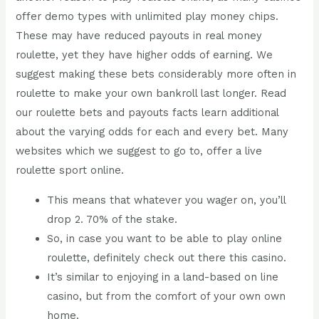
offer demo types with unlimited play money chips.
These may have reduced payouts in real money
roulette, yet they have higher odds of earning. We
suggest making these bets considerably more often in
roulette to make your own bankroll last longer. Read
our roulette bets and payouts facts learn additional
about the varying odds for each and every bet. Many
websites which we suggest to go to, offer a live
roulette sport online.
This means that whatever you wager on, you’ll
drop 2. 70% of the stake.
So, in case you want to be able to play online
roulette, definitely check out there this casino.
It’s similar to enjoying in a land-based on line
casino, but from the comfort of your own own
home.