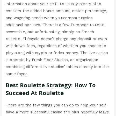
information about your self. It’s usually plenty of to
consider the added bonus amount, match percentage,
and wagering needs when you compare casino
additional bonuses. There is a few European roulette
accessible, but unfortunately, simply no French
roulette. El Royale doesn’t charge any deposit or even
withdrawal fees, regardless of whether you choose to
play along with crypto or fedex money. The live casino
is operate by Fresh Floor Studios, an organization
combining different live studios’ tables directly into the
same foyer.
Best Roulette Strategy: How To
Succeed At Roulette
There are the few things you can do to help your self
have a more successful casino trip plus hopefully leave