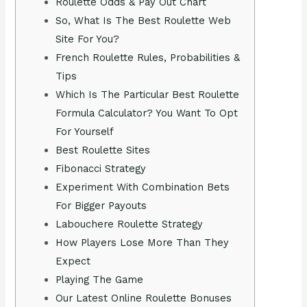
Roulette Odds & Pay Out Chart
So, What Is The Best Roulette Web
Site For You?
French Roulette Rules, Probabilities &
Tips
Which Is The Particular Best Roulette
Formula Calculator? You Want To Opt
For Yourself
Best Roulette Sites
Fibonacci Strategy
Experiment With Combination Bets
For Bigger Payouts
Labouchere Roulette Strategy
How Players Lose More Than They
Expect
Playing The Game
Our Latest Online Roulette Bonuses