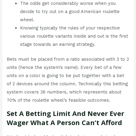
The odds get considerably worse when you
decide to try out on a good American roulette
wheel.
Knowing typically the rules of your respective
various roulette variants inside and out is the first
stage towards an earning strategy.
Bets must be placed from a ratio associated with 3 to 2
units (hence the system’s name). Every bet of a few
units on a color is going to be put together with a bet
of 2 devices around the column. Technically this betting
system covers 26 numbers, which represents about
70% of the roulette wheel’s feasible outcomes.
Set A Betting Limit And Never Ever
Wager What A Person Can’t Afford