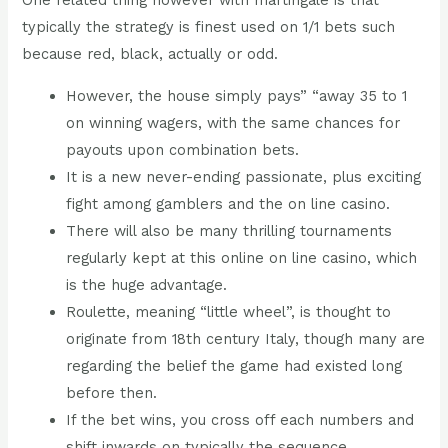
One related thing however with martingale is that
typically the strategy is finest used on 1/1 bets such
because red, black, actually or odd.
However, the house simply pays” “away 35 to 1
on winning wagers, with the same chances for
payouts upon combination bets.
It is a new never-ending passionate, plus exciting
fight among gamblers and the on line casino.
There will also be many thrilling tournaments
regularly kept at this online on line casino, which
is the huge advantage.
Roulette, meaning “little wheel”, is thought to
originate from 18th century Italy, though many are
regarding the belief the game had existed long
before then.
If the bet wins, you cross off each numbers and
shift inwards on typically the sequence.