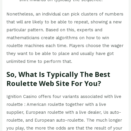
Nonetheless, an individual can pick clusters of numbers
that will are likely to be able to repeat, showing a new
particular pattern. Based on this, experts and
mathematicians create algorithms on how to win
roulette machines each time. Players choose the wager
they want to be able to place and usually have got
unlimited time to perform that.
So, What Is Typically The Best
Roulette Web Site For You?
Ignition Casino offers four variants associated with live
roulette : American roulette together with a live
supplier, European roulette with a live dealer, Us auto-
roulette, and European auto-roulette. The much longer
you play, the more the odds are that the result of your