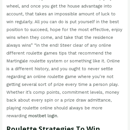
wheel, and once you get the house advantage into
account, that takes an impossible amount of luck to
win regularly. All you can do is put yourself in the best
position to succeed, hope for the most effective, enjoy
wins when they come, and take that the residence
always wins” “in the end! Steer clear of any online
different roulette games tips that recommend the
Martingale roulette system or something like it. Online
is a different history, and you ought to never settle
regarding an online roulette game where you’re not
getting several sort of prize every time a person play.
Whether it’s comp points, commitment levels, money
back about every spin or a prize draw admittance,
playing roulette online should always be more
rewarding
mostbet login
.
Roulette Strategies To Win