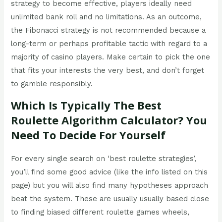
strategy to become effective, players ideally need
unlimited bank roll and no limitations. As an outcome,
the Fibonacci strategy is not recommended because a
long-term or perhaps profitable tactic with regard to a
majority of casino players. Make certain to pick the one
that fits your interests the very best, and don’t forget
to gamble responsibly.
Which Is Typically The Best
Roulette Algorithm Calculator? You
Need To Decide For Yourself
For every single search on ‘best roulette strategies’,
you’ll find some good advice (like the info listed on this
page) but you will also find many hypotheses approach
beat the system. These are usually usually based close
to finding biased different roulette games wheels,