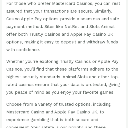
For those who prefer Mastercard Casinos, you can rest
assured that your transactions are secure. Similarly,
Casino Apple Pay options provide a seamless and safe
payment method. Sites like NetBet and Slots Animal
offer both Trustly Casinos and Apple Pay Casino UK
options, making it easy to deposit and withdraw funds
with confidence.
Whether you’re exploring Trustly Casinos or Apple Pay
Casinos, you’ll find that these platforms adhere to the
highest security standards. Animal Slots and other top-
rated casinos ensure that your data is protected, giving
you peace of mind as you enjoy your favorite games.
Choose from a variety of trusted options, including
Mastercard Casino and Apple Pay Casino UK, to
experience gambling that is both secure and
convenient. Your safety is our priority, and these