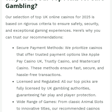
Gambling?
Our selection of top UK online casinos for 2025 is
based on rigorous criteria to ensure safety, security,
and exceptional gaming experiences. Here’s why you
can trust our recommendations:
Secure Payment Methods: We prioritize casinos
that offer trusted payment options like Apple
Pay Casino UK, Trustly Casino, and Mastercard
Casino. These methods ensure fast, secure, and
hassle-free transactions.
Licensed and Regulated: All our top picks are
fully licensed by UK gambling authorities,
guaranteeing fair play and player protection.
Wide Range of Games: From classic Animal Slots
to innovative titles, our recommended casinos