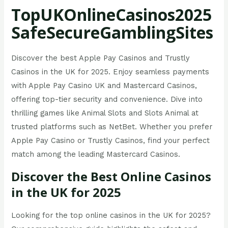
TopUKOnlineCasinos2025
SafeSecureGamblingSites
Discover the best Apple Pay Casinos and Trustly
Casinos in the UK for 2025. Enjoy seamless payments
with Apple Pay Casino UK and Mastercard Casinos,
offering top-tier security and convenience. Dive into
thrilling games like Animal Slots and Slots Animal at
trusted platforms such as NetBet. Whether you prefer
Apple Pay Casino or Trustly Casinos, find your perfect
match among the leading Mastercard Casinos.
Discover the Best Online Casinos
in the UK for 2025
Looking for the top online casinos in the UK for 2025?