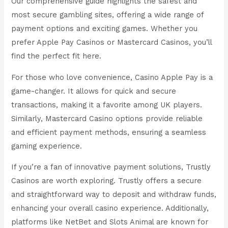
Our comprehensive guide highlights the safest and
most secure gambling sites, offering a wide range of
payment options and exciting games. Whether you
prefer Apple Pay Casinos or Mastercard Casinos, you’ll
find the perfect fit here.
For those who love convenience, Casino Apple Pay is a
game-changer. It allows for quick and secure
transactions, making it a favorite among UK players.
Similarly, Mastercard Casino options provide reliable
and efficient payment methods, ensuring a seamless
gaming experience.
If you’re a fan of innovative payment solutions, Trustly
Casinos are worth exploring. Trustly offers a secure
and straightforward way to deposit and withdraw funds,
enhancing your overall casino experience. Additionally,
platforms like NetBet and Slots Animal are known for