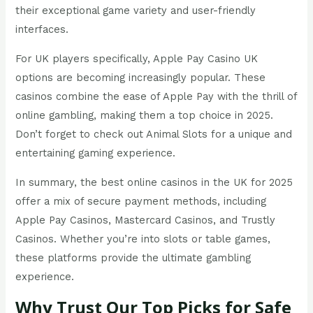
their exceptional game variety and user-friendly
interfaces.
For UK players specifically, Apple Pay Casino UK
options are becoming increasingly popular. These
casinos combine the ease of Apple Pay with the thrill of
online gambling, making them a top choice in 2025.
Don’t forget to check out Animal Slots for a unique and
entertaining gaming experience.
In summary, the best online casinos in the UK for 2025
offer a mix of secure payment methods, including
Apple Pay Casinos, Mastercard Casinos, and Trustly
Casinos. Whether you’re into slots or table games,
these platforms provide the ultimate gambling
experience.
Why Trust Our Top Picks for Safe