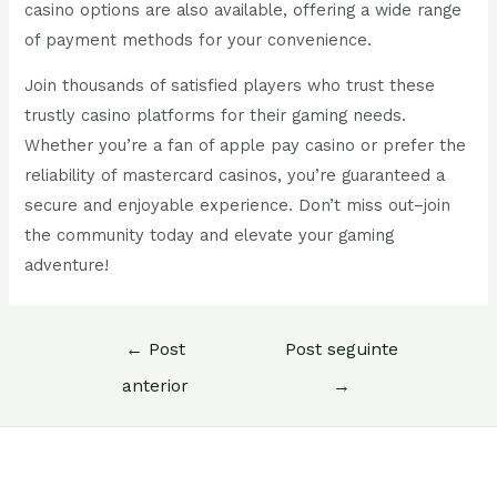
casino options are also available, offering a wide range
of payment methods for your convenience.
Join thousands of satisfied players who trust these
trustly casino platforms for their gaming needs.
Whether you’re a fan of apple pay casino or prefer the
reliability of mastercard casinos, you’re guaranteed a
secure and enjoyable experience. Don’t miss out–join
the community today and elevate your gaming
adventure!
←
Post
Post seguinte
anterior
→