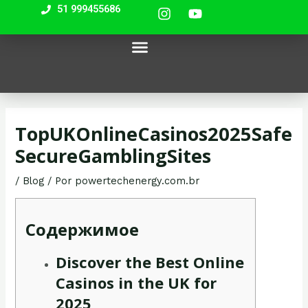
I
Y
Ir
Navegação
51 999455686
n
o
para
de
s
u
most bet
mostbet casino
lackyjet
pin up casino india
o
Post
Menu
t
t
Nossos Equipamentos
a
u
conteúdo
g
b
r
e
a
m
TopUKOnlineCasinos2025Safe
SecureGamblingSites
/
Blog
/ Por
powertechenergy.com.br
Содержимое
Discover the Best Online
Casinos in the UK for
2025