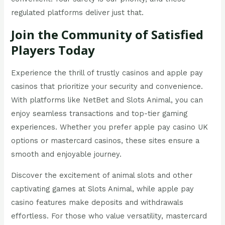
regulated platforms deliver just that.
Join the Community of Satisfied
Players Today
Experience the thrill of trustly casinos and apple pay
casinos that prioritize your security and convenience.
With platforms like NetBet and Slots Animal, you can
enjoy seamless transactions and top-tier gaming
experiences. Whether you prefer apple pay casino UK
options or mastercard casinos, these sites ensure a
smooth and enjoyable journey.
Discover the excitement of animal slots and other
captivating games at Slots Animal, while apple pay
casino features make deposits and withdrawals
effortless. For those who value versatility, mastercard