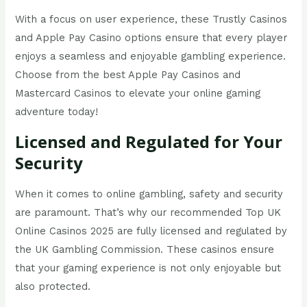
With a focus on user experience, these Trustly Casinos
and Apple Pay Casino options ensure that every player
enjoys a seamless and enjoyable gambling experience.
Choose from the best Apple Pay Casinos and
Mastercard Casinos to elevate your online gaming
adventure today!
Licensed and Regulated for Your
Security
When it comes to online gambling, safety and security
are paramount. That’s why our recommended Top UK
Online Casinos 2025 are fully licensed and regulated by
the UK Gambling Commission. These casinos ensure
that your gaming experience is not only enjoyable but
also protected.