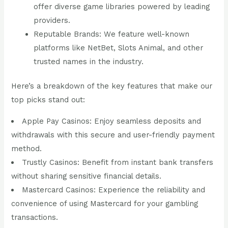
offer diverse game libraries powered by leading
providers.
Reputable Brands: We feature well-known
platforms like NetBet, Slots Animal, and other
trusted names in the industry.
Here’s a breakdown of the key features that make our
top picks stand out:
Apple Pay Casinos: Enjoy seamless deposits and
withdrawals with this secure and user-friendly payment
method.
Trustly Casinos: Benefit from instant bank transfers
without sharing sensitive financial details.
Mastercard Casinos: Experience the reliability and
convenience of using Mastercard for your gambling
transactions.