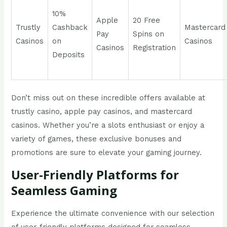
10%
Apple
20 Free
Trustly
Cashback
Mastercard
Pay
Spins on
Casinos
on
Casinos
Casinos
Registration
Deposits
Don’t miss out on these incredible offers available at
trustly casino, apple pay casinos, and mastercard
casinos. Whether you’re a slots enthusiast or enjoy a
variety of games, these exclusive bonuses and
promotions are sure to elevate your gaming journey.
User-Friendly Platforms for
Seamless Gaming
Experience the ultimate convenience with our selection
of user-friendly platforms designed for seamless