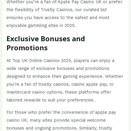
Whether you’re a fan of Apple Pay Casino UK or prefer
the flexibility of Trustly Casinos, our curated list
ensures you have access to the safest and most
enjoyable gambling sites in 2025.
Exclusive Bonuses and
Promotions
At Top UK Online Casinos 2025, players can enjoy a
wide range of exclusive bonuses and promotions
designed to enhance their gaming experience. Whether
you’re a fan of trustly casinos, casino apple pay, or
mastercard casino options, these platforms offer
tailored rewards to suit your preferences.
For those who prefer the convenience of apple pay
casino UK, many sites provide special welcome
bonuses and ongoing promotions. Similarly, trustly