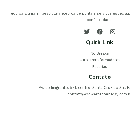
Tudo para uma infraestrutura elétrica de ponta e serviços especiali
confiabilidade.
Quick Link
No Breaks
Auto-Transformadores
Baterias
Contato
Av. do Imigrante, 571, centro, Santa Cruz do Sul,
contato@powertechenergy.com.b