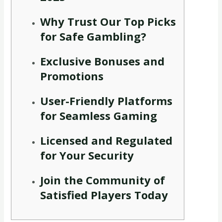
Why Trust Our Top Picks
for Safe Gambling?
Exclusive Bonuses and
Promotions
User-Friendly Platforms
for Seamless Gaming
Licensed and Regulated
for Your Security
Join the Community of
Satisfied Players Today