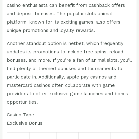
casino enthusiasts can benefit from cashback offers
and deposit bonuses. The popular slots animal
platform, known for its exciting games, also offers
unique promotions and loyalty rewards.
Another standout option is netbet, which frequently
updates its promotions to include free spins, reload
bonuses, and more. If you’re a fan of animal slots, you’ll
find plenty of themed bonuses and tournaments to
participate in. Additionally, apple pay casinos and
mastercard casinos often collaborate with game
providers to offer exclusive game launches and bonus
opportunities.
Casino Type
Exclusive Bonus