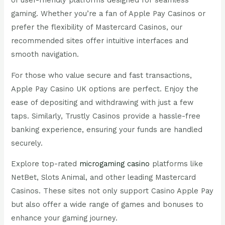
gaming. Whether you’re a fan of Apple Pay Casinos or
prefer the flexibility of Mastercard Casinos, our
recommended sites offer intuitive interfaces and
smooth navigation.
For those who value secure and fast transactions,
Apple Pay Casino UK options are perfect. Enjoy the
ease of depositing and withdrawing with just a few
taps. Similarly, Trustly Casinos provide a hassle-free
banking experience, ensuring your funds are handled
securely.
Explore top-rated
microgaming casino
platforms like
NetBet, Slots Animal, and other leading Mastercard
Casinos. These sites not only support Casino Apple Pay
but also offer a wide range of games and bonuses to
enhance your gaming journey.