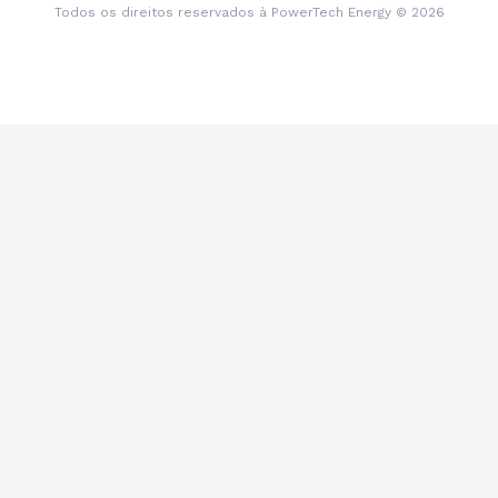
Todos os direitos reservados à PowerTech Energy © 2026