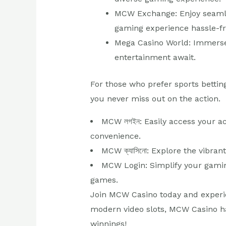
MCW Exchange: Enjoy seamle
gaming experience hassle-fr
Mega Casino World: Immerse 
entertainment await.
For those who prefer sports bettin
you never miss out on the action.
MCW লগইন: Easily access your ac
convenience.
MCW ক্যাসিনো: Explore the vibran
MCW Login: Simplify your gamin
games.
Join MCW Casino today and experie
modern video slots, MCW Casino ha
winnings!