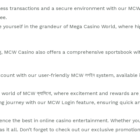
ss transactions and a secure environment with our MCW
ee.
yourself in the grandeur of Mega Casino World, where hi
g, MCW Casino also offers a comprehensive sportsbook with
count with our user-friendly MCW লগইন system, available 
t world of MCW ক্যাসিনো, where excitement and rewards are 
g journey with our MCW Login feature, ensuring quick and
nce the best in online casino entertainment. Whether you’
s it all. Don’t forget to check out our exclusive promoti