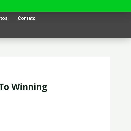
tos
Contato
To Winning