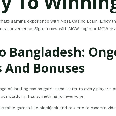
y To Winnin
ate gaming experience with Mega Casino Login. Enjoy the t
s convenience. Sign in now with MCW Login or MCW লগইন
o Bangladesh: Ong
s And Bonuses
ge of thrilling casino games that cater to every player’s 
our platform has something for everyone.
sic table games like blackjack and roulette to modern vid