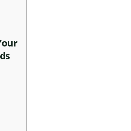
Your
ds
e