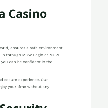
a Casino
World, ensures a safe environment
log in through MCW Login or MCW
 you can be confident in the
nd secure experience. Our
enjoy your time without any