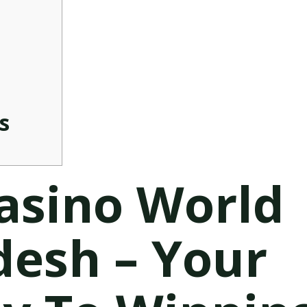
s
asino World
desh – Your