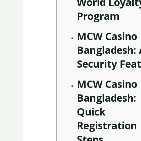
World Loyalt
Program
MCW Casino
Bangladesh:
Security Fea
MCW Casino
Bangladesh:
Quick
Registration
Steps