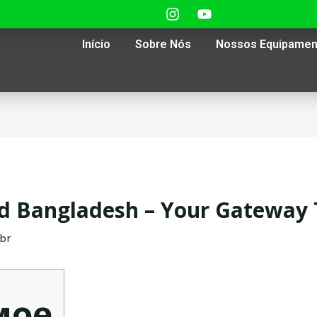
I
Y
n
o
s
u
Início
Sobre Nós
Nossos Equipamen
t
t
a
u
g
b
r
e
a
m
d Bangladesh – Your Gateway 
br
мое