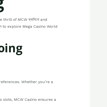
g
hrill of MCW ক্যাসিনো and
 to explore Mega Casino World
oing
preferences. Whether you’re a
eo slots, MCW Casino ensures a