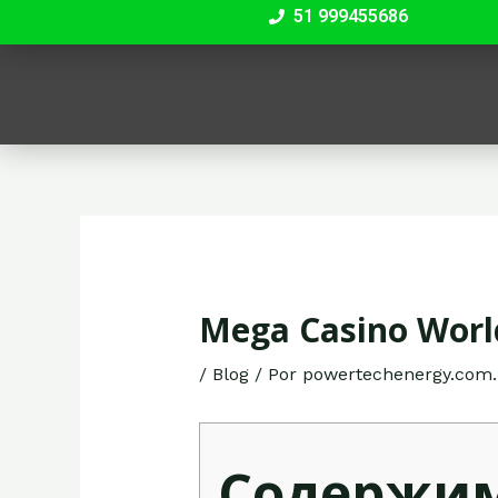
Ir
Navegação
51 999455686
para
de
most bet
mostbet casino
lackyjet
pin up casino india
o
Post
conteúdo
Mega Casino Worl
/
Blog
/ Por
powertechenergy.com.
Содержи