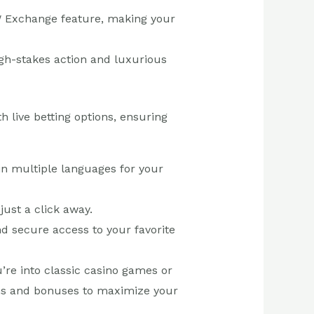
 Exchange feature, making your
gh-stakes action and luxurious
 live betting options, ensuring
in multiple languages for your
just a click away.
 secure access to your favorite
re into classic casino games or
ons and bonuses to maximize your