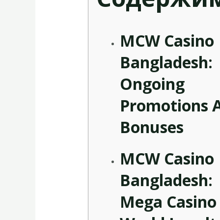
MCW Casino
Bangladesh:
Ongoing
Promotions 
Bonuses
MCW Casino
Bangladesh:
Mega Casino