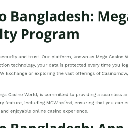
 Bangladesh: Meg
lty Program
 security and trust. Our platform, known as Mega Casino 
yption technology, your data is protected every time you 
W Exchange or exploring the vast offerings of Casinomcw,
ega Casino World, is committed to providing a seamless a
ry feature, including MCW ক্যাসিনো, ensuring that you can 
and enjoyable online casino experience.