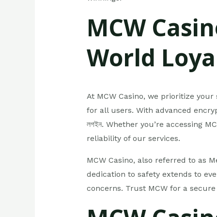
MCW Casino
World Loya
At MCW Casino, we prioritize your
for all users. With advanced encr
লগইন. Whether you’re accessing MC
reliability of our services.
MCW Casino, also referred to as M
dedication to safety extends to eve
concerns. Trust MCW for a secure 