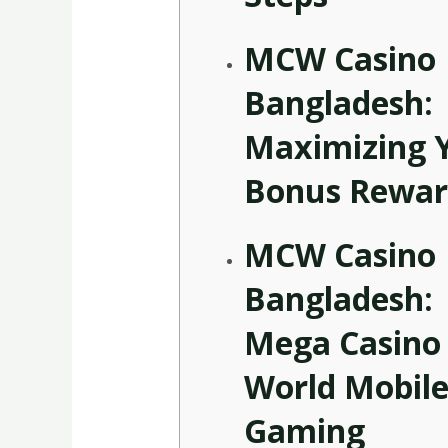
MCW Casino
Bangladesh:
Maximizing 
Bonus Rewar
MCW Casino
Bangladesh:
Mega Casino
World Mobil
Gaming