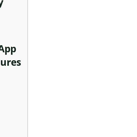
y
 App
tures