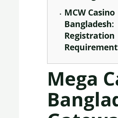
MCW Casino
Bangladesh:
Registration
Requirement
Mega C
Bangla