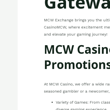
Gatewa
MCW Exchange brings you the ultim
CasinoMCW, where excitement meet
and elevate your gaming journey!
MCW Casin
Promotion
At MCW Casino, we offer a wide ran
seasoned gambler or a newcomer, 
Variety of Games: From clas
diverse gaming experience.