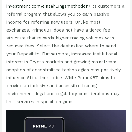
investment.com/einzahlungsmethoden/
its customers a
referral program that allows you to earn passive
income for referring new users. Unlike most
exchanges, PrimeXBT does not have a tiered fee
structure that rewards higher trading volumes with
reduced fees. Select the destination where to send
your Deposit to. Furthermore, increased institutional
interest in Crypto markets and growing mainstream
adoption of decentralized technologies may positively
influence Shiba Inu’s price. While PrimeXBT aims to
provide an inclusive and accessible trading
environment, legal and regulatory considerations may
limit services in specific regions.