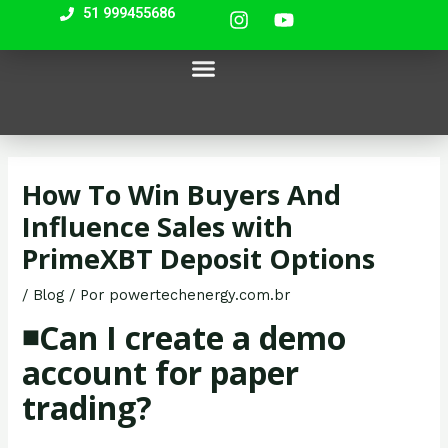
I
Y
Ir
Navegação
51 999455686
n
o
para
de
s
u
most bet
mostbet casino
lackyjet
pin up casino india
o
Post
Menu
t
t
Nossos Equipamentos
a
u
conteúdo
g
b
r
e
a
m
How To Win Buyers And
Influence Sales with
PrimeXBT Deposit Options
/
Blog
/ Por
powertechenergy.com.br
◾️Can I create a demo
account for paper
trading?