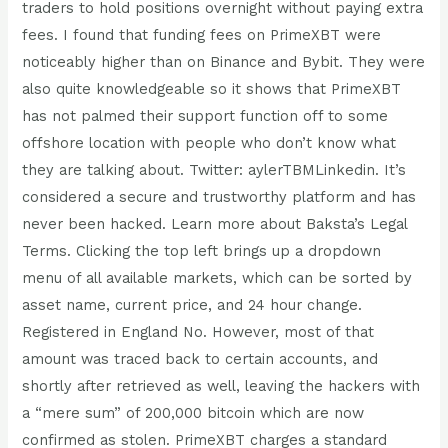
traders to hold positions overnight without paying extra
fees. I found that funding fees on PrimeXBT were
noticeably higher than on Binance and Bybit. They were
also quite knowledgeable so it shows that PrimeXBT
has not palmed their support function off to some
offshore location with people who don’t know what
they are talking about. Twitter: aylerTBMLinkedin. It’s
considered a secure and trustworthy platform and has
never been hacked. Learn more about Baksta’s Legal
Terms. Clicking the top left brings up a dropdown
menu of all available markets, which can be sorted by
asset name, current price, and 24 hour change.
Registered in England No. However, most of that
amount was traced back to certain accounts, and
shortly after retrieved as well, leaving the hackers with
a “mere sum” of 200,000 bitcoin which are now
confirmed as stolen. PrimeXBT charges a standard