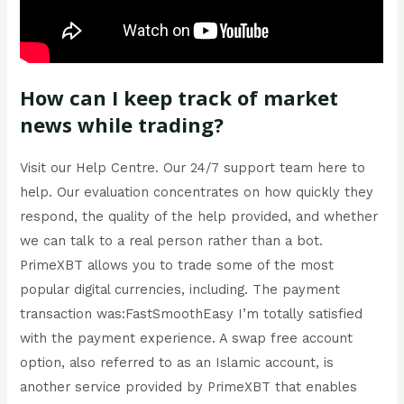
How can I keep track of market
news while trading?
Visit our Help Centre. Our 24/7 support team here to
help. Our evaluation concentrates on how quickly they
respond, the quality of the help provided, and whether
we can talk to a real person rather than a bot.
PrimeXBT allows you to trade some of the most
popular digital currencies, including. The payment
transaction was:FastSmoothEasy I’m totally satisfied
with the payment experience. A swap free account
option, also referred to as an Islamic account, is
another service provided by PrimeXBT that enables