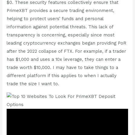
$0. These security features collectively ensure that
PrimeXBT provides a secure trading environment,
helping to protect users’ funds and personal
information against potential threats. This lack of
transparency is concerning, especially since most
leading cryptocurrency exchanges began providing PoR
after the 2022 collapse of FTX. For example, if a trader
has $1,000 and uses a 10x leverage, they can enter a
trade worth $10,000. I may have to take things to a
different platform if this applies to when I actually
trade the size I want to.