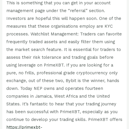
This is something that you can get in your account
management page under the “referral” section.
Investors are hopeful this will happen soon. One of the
measures that these organisations employ are KYC
processes. Watchlist Management: Traders can favorite
frequently traded assets and easily filter them using
the market search feature. It is essential for traders to
assess their risk tolerance and trading goals before
using leverage on PrimeXBT. If you are looking for a
pure, no frills, professional grade cryptocurrency only
exchange, out of these two, Bybit is the winner, hands
down. Today NEP owns and operates fourteen
companies in Jamaica, West Africa and the United
States. It’s fantastic to hear that your trading journey
has been successful with PrimeXBT, especially as you
continue to develop your trading skills. PrimeXBT offers
https://primexbt-