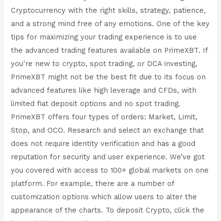
Cryptocurrency with the right skills, strategy, patience,
and a strong mind free of any emotions. One of the key
tips for maximizing your trading experience is to use
the advanced trading features available on PrimeXBT. If
you’re new to crypto, spot trading, or DCA investing,
PrimeXBT might not be the best fit due to its focus on
advanced features like high leverage and CFDs, with
limited fiat deposit options and no spot trading.
PrimeXBT offers four types of orders: Market, Limit,
Stop, and OCO. Research and select an exchange that
does not require identity verification and has a good
reputation for security and user experience. We’ve got
you covered with access to 100+ global markets on one
platform. For example, there are a number of
customization options which allow users to alter the
appearance of the charts. To deposit Crypto, click the