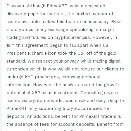
Discover: Although PrimeXBT lacks a dedicated
discovery page for markets, the limited number of
assets available makes this feature unnecessary. Bybit
is a cryptocurrency exchange specializing in margin
trading and futures on cryptocurrencies. However, in
1971 this agreement began to fall apart when US
President Richard Nixon took the US “off of the gold
standard. We respect your privacy while trading digital
currencies which is why we do not require our clients to
undergo KYC procedures, exposing personal
information. However, the analysis touted the growth
potential of XRP as an investment. Depositing crypto
assets via crypto networks was quick and easy, despite
PrimeXBT only supporting 5 cryptocurrencies for
deposits. An additional benefit for PrimeXBT traders is
the absence of fees for account deposits. Benefit from