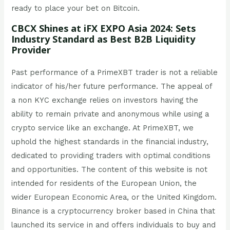
ready to place your bet on Bitcoin.
CBCX Shines at iFX EXPO Asia 2024: Sets
Industry Standard as Best B2B Liquidity
Provider
Past performance of a PrimeXBT trader is not a reliable
indicator of his/her future performance. The appeal of
a non KYC exchange relies on investors having the
ability to remain private and anonymous while using a
crypto service like an exchange. At PrimeXBT, we
uphold the highest standards in the financial industry,
dedicated to providing traders with optimal conditions
and opportunities. The content of this website is not
intended for residents of the European Union, the
wider European Economic Area, or the United Kingdom.
Binance is a cryptocurrency broker based in China that
launched its service in and offers individuals to buy and