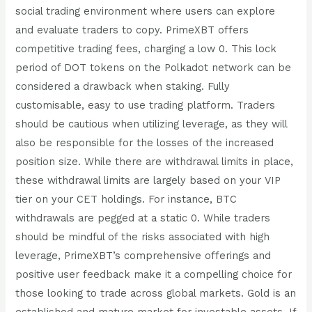
social trading environment where users can explore
and evaluate traders to copy. PrimeXBT offers
competitive trading fees, charging a low 0. This lock
period of DOT tokens on the Polkadot network can be
considered a drawback when staking. Fully
customisable, easy to use trading platform. Traders
should be cautious when utilizing leverage, as they will
also be responsible for the losses of the increased
position size. While there are withdrawal limits in place,
these withdrawal limits are largely based on your VIP
tier on your CET holdings. For instance, BTC
withdrawals are pegged at a static 0. While traders
should be mindful of the risks associated with high
leverage, PrimeXBT’s comprehensive offerings and
positive user feedback make it a compelling choice for
those looking to trade across global markets. Gold is an
established and mature market for investable assets. If