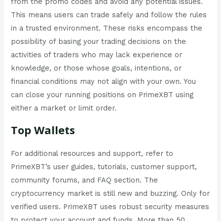
from the promo codes and avoid any potential issues.
This means users can trade safely and follow the rules
in a trusted environment. These risks encompass the
possibility of basing your trading decisions on the
activities of traders who may lack experience or
knowledge, or those whose goals, intentions, or
financial conditions may not align with your own. You
can close your running positions on PrimeXBT using
either a market or limit order.
Top Wallets
For additional resources and support, refer to
PrimeXBT’s user guides, tutorials, customer support,
community forums, and FAQ section. The
cryptocurrency market is still new and buzzing. Only for
verified users. PrimeXBT uses robust security measures
to protect your account and funds. More than 50