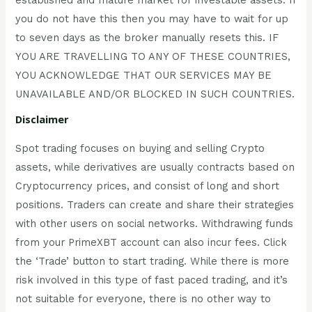
you do not have this then you may have to wait for up
to seven days as the broker manually resets this. IF
YOU ARE TRAVELLING TO ANY OF THESE COUNTRIES,
YOU ACKNOWLEDGE THAT OUR SERVICES MAY BE
UNAVAILABLE AND/OR BLOCKED IN SUCH COUNTRIES.
Disclaimer
Spot trading focuses on buying and selling Crypto
assets, while derivatives are usually contracts based on
Cryptocurrency prices, and consist of long and short
positions. Traders can create and share their strategies
with other users on social networks. Withdrawing funds
from your PrimeXBT account can also incur fees. Click
the ‘Trade’ button to start trading. While there is more
risk involved in this type of fast paced trading, and it’s
not suitable for everyone, there is no other way to