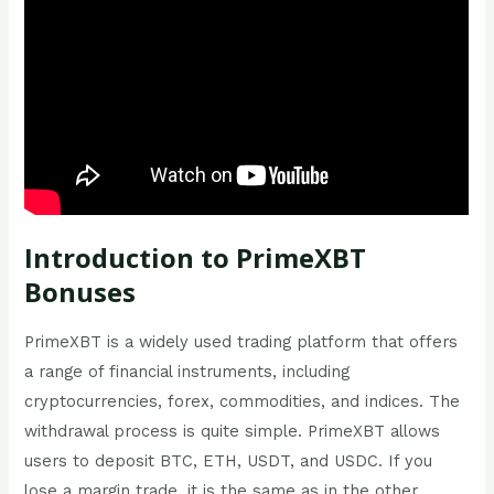
Introduction to PrimeXBT
Bonuses
PrimeXBT is a widely used trading platform that offers
a range of financial instruments, including
cryptocurrencies, forex, commodities, and indices. The
withdrawal process is quite simple. PrimeXBT allows
users to deposit BTC, ETH, USDT, and USDC. If you
lose a margin trade, it is the same as in the other