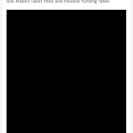
low Maker/Taker fees and flexible funding rates.