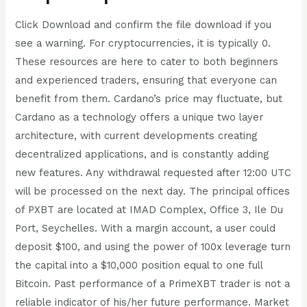
Click Download and confirm the file download if you
see a warning. For cryptocurrencies, it is typically 0.
These resources are here to cater to both beginners
and experienced traders, ensuring that everyone can
benefit from them. Cardano’s price may fluctuate, but
Cardano as a technology offers a unique two layer
architecture, with current developments creating
decentralized applications, and is constantly adding
new features. Any withdrawal requested after 12:00 UTC
will be processed on the next day. The principal offices
of PXBT are located at IMAD Complex, Office 3, Ile Du
Port, Seychelles. With a margin account, a user could
deposit $100, and using the power of 100x leverage turn
the capital into a $10,000 position equal to one full
Bitcoin. Past performance of a PrimeXBT trader is not a
reliable indicator of his/her future performance. Market