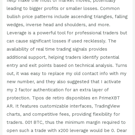
help make the most of market moves, potentially
leading to bigger profits or smaller losses. Common
bullish price patterns include ascending triangles, falling
wedges, inverse head and shoulders, and more.
Leverage is a powerful tool for professional traders but
can cause significant losses if used recklessly. The
availability of real time trading signals provides
additional support, helping traders identify potential
entry and exit points based on technical analysis. Turns
out, it was easy to replace my old contact info with my
new number, and they also suggested that I activate
my 2 factor authentication for an extra layer of
protection. Tipos de retiro disponibles en PrimeXBT
AR. It features customizable interfaces, TradingView
charts, and competitive fees, providing flexibility for
traders. 001 BTC, thus the minimum margin required to
open such a trade with x200 leverage would be 0. Dear