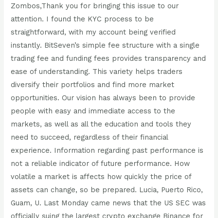
Zombos,Thank you for bringing this issue to our
attention. I found the KYC process to be
straightforward, with my account being verified
instantly. BitSeven’s simple fee structure with a single
trading fee and funding fees provides transparency and
ease of understanding. This variety helps traders
diversify their portfolios and find more market
opportunities. Our vision has always been to provide
people with easy and immediate access to the
markets, as well as all the education and tools they
need to succeed, regardless of their financial
experience. Information regarding past performance is
not a reliable indicator of future performance. How
volatile a market is affects how quickly the price of
assets can change, so be prepared. Lucia, Puerto Rico,
Guam, U. Last Monday came news that the US SEC was
officially suing the largest crypto exchange Binance for