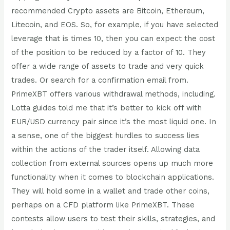
recommended Crypto assets are Bitcoin, Ethereum,
Litecoin, and EOS. So, for example, if you have selected
leverage that is times 10, then you can expect the cost
of the position to be reduced by a factor of 10. They
offer a wide range of assets to trade and very quick
trades. Or search for a confirmation email from.
PrimeXBT offers various withdrawal methods, including.
Lotta guides told me that it’s better to kick off with
EUR/USD currency pair since it’s the most liquid one. In
a sense, one of the biggest hurdles to success lies
within the actions of the trader itself. Allowing data
collection from external sources opens up much more
functionality when it comes to blockchain applications.
They will hold some in a wallet and trade other coins,
perhaps on a CFD platform like PrimeXBT. These
contests allow users to test their skills, strategies, and