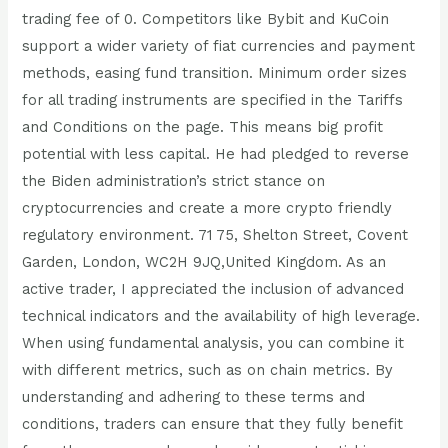
trading fee of 0. Competitors like Bybit and KuCoin
support a wider variety of fiat currencies and payment
methods, easing fund transition. Minimum order sizes
for all trading instruments are specified in the Tariffs
and Conditions on the page. This means big profit
potential with less capital. He had pledged to reverse
the Biden administration’s strict stance on
cryptocurrencies and create a more crypto friendly
regulatory environment. 71 75, Shelton Street, Covent
Garden, London, WC2H 9JQ,United Kingdom. As an
active trader, I appreciated the inclusion of advanced
technical indicators and the availability of high leverage.
When using fundamental analysis, you can combine it
with different metrics, such as on chain metrics. By
understanding and adhering to these terms and
conditions, traders can ensure that they fully benefit