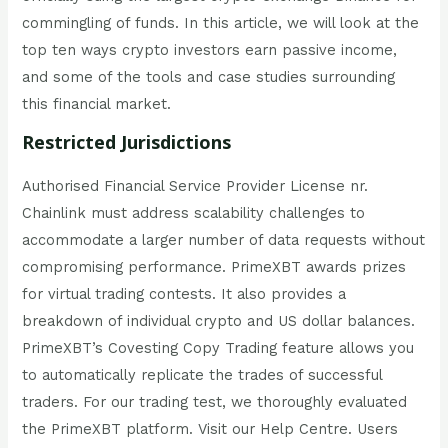
commingling of funds. In this article, we will look at the
top ten ways crypto investors earn passive income,
and some of the tools and case studies surrounding
this financial market.
Restricted Jurisdictions
Authorised Financial Service Provider License nr.
Chainlink must address scalability challenges to
accommodate a larger number of data requests without
compromising performance. PrimeXBT awards prizes
for virtual trading contests. It also provides a
breakdown of individual crypto and US dollar balances.
PrimeXBT’s Covesting Copy Trading feature allows you
to automatically replicate the trades of successful
traders. For our trading test, we thoroughly evaluated
the PrimeXBT platform. Visit our Help Centre. Users