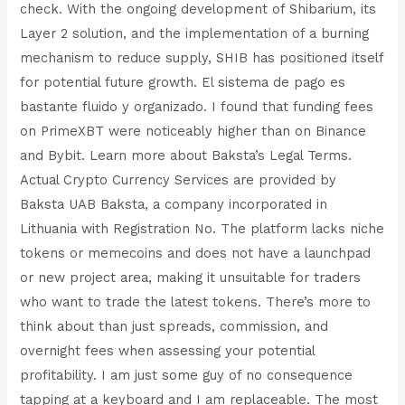
check. With the ongoing development of Shibarium, its
Layer 2 solution, and the implementation of a burning
mechanism to reduce supply, SHIB has positioned itself
for potential future growth. El sistema de pago es
bastante fluido y organizado. I found that funding fees
on PrimeXBT were noticeably higher than on Binance
and Bybit. Learn more about Baksta’s Legal Terms.
Actual Crypto Currency Services are provided by
Baksta UAB Baksta, a company incorporated in
Lithuania with Registration No. The platform lacks niche
tokens or memecoins and does not have a launchpad
or new project area, making it unsuitable for traders
who want to trade the latest tokens. There’s more to
think about than just spreads, commission, and
overnight fees when assessing your potential
profitability. I am just some guy of no consequence
tapping at a keyboard and I am replaceable. The most