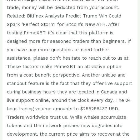
trade, money will be deducted from your account.
Related: Bitfinex Analysts Predict Trump Win Could
Spark ‘Perfect Storm’ for Bitcoin’s New ATH. After
testing PrimeXBT, it’s clear that this platform is
designed more for seasoned traders than beginners. If
you have any more questions or need further
assistance, please don’t hesitate to reach out to us at.
These factors make PrimeXBT an attractive option
from a cost benefit perspective. Another unique and
standout feature is the fact that they offer live support
during business hours they are located in Canada and
live support online, around the clock every day. The 24
hour trading volume amounts to $255256437 USD.
Traders worldwide trust us. While whales accumulate
tokens and the network pushes new upgrades into
development, the current price aims to recover at the