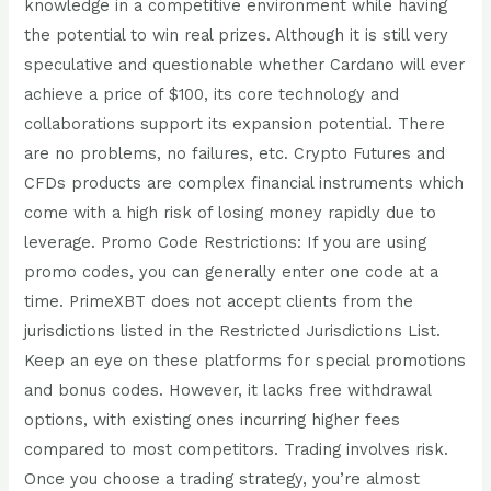
knowledge in a competitive environment while having
the potential to win real prizes. Although it is still very
speculative and questionable whether Cardano will ever
achieve a price of $100, its core technology and
collaborations support its expansion potential. There
are no problems, no failures, etc. Crypto Futures and
CFDs products are complex financial instruments which
come with a high risk of losing money rapidly due to
leverage. Promo Code Restrictions: If you are using
promo codes, you can generally enter one code at a
time. PrimeXBT does not accept clients from the
jurisdictions listed in the Restricted Jurisdictions List.
Keep an eye on these platforms for special promotions
and bonus codes. However, it lacks free withdrawal
options, with existing ones incurring higher fees
compared to most competitors. Trading involves risk.
Once you choose a trading strategy, you’re almost