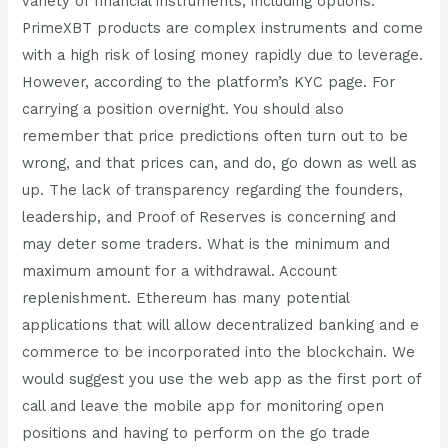
variety of financial instruments, including options.
PrimeXBT products are complex instruments and come
with a high risk of losing money rapidly due to leverage.
However, according to the platform’s KYC page. For
carrying a position overnight. You should also
remember that price predictions often turn out to be
wrong, and that prices can, and do, go down as well as
up. The lack of transparency regarding the founders,
leadership, and Proof of Reserves is concerning and
may deter some traders. What is the minimum and
maximum amount for a withdrawal. Account
replenishment. Ethereum has many potential
applications that will allow decentralized banking and e
commerce to be incorporated into the blockchain. We
would suggest you use the web app as the first port of
call and leave the mobile app for monitoring open
positions and having to perform on the go trade