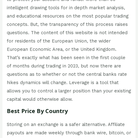
intelligent drawing tools for in depth market analysis,
and educational resources on the most popular trading
concepts. But, the transparency of this process raises
questions. The content of this website is not intended
for residents of the European Union, the wider
European Economic Area, or the United Kingdom.
That’s exactly what has been seen in the first couple
of months during trading in 2023, but now there are
questions as to whether or not the central banks rate
hikes dynamics will change. Leverage is a tool that
allows you to control a larger position than your existing
capital would otherwise allow.
Best Price By Country
Storing on an exchange is a safer alternative. Affiliate
payouts are made weekly through bank wire, bitcoin, or