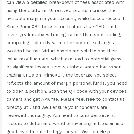
can view a detailed breakdown of fees associated with
using the platform. Unrealized profits increase the
available margin in your account, while losses reduce it.
Since PrimeXBT focuses on features like CFDs and
leverage/derivatives trading, rather than spot trading,
comparing it directly with other crypto exchanges
wouldn’t be fair. Virtual Assets are volatile and their
value may fluctuate, which can lead to potential gains
or significant losses. Com via inbox Search bar. When
trading CFDs on PrimeXBT, the leverage you select
reflects the amount of margin personal funds, you need
to open a position. Scan the QR code with your device’s
camera and get APK file. Please feel free to contact us
directly at , and we’ll ensure your concerns are
reviewed thoroughly. You need to consider several
factors to determine whether investing in Litecoin is a
good investment strategy for you. Visit our Help