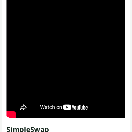
SimpleSwap