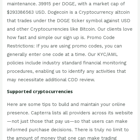
maintenance. 39915 per DOGE, with a market cap of
$293386563 USD. Dogecoin is a Cryptocurrency altcoin
that trades under the DOGE ticker symbol against USD
and other Cryptocurrencies like Bitcoin. Our clients love
how fast and simple our sign up is. Promo Code
Restrictions: If you are using promo codes, you can
generally enter one code at a time. Our KYC/AML
policies include industry standard financial monitoring
procedures, enabling us to identify any activities that
may necessitate additional CDD review.
Supported cryptocurrencies
Here are some tips to build and maintain your online
presence. Capterra lists all providers across its website
—not just those that pay us—so that users can make
informed purchase decisions. There is truly no limit to
the amount of money that one can make trading