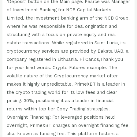
‘Deposit’ button on the Main page. Pearce was Manager
of Investment Banking for NCB Capital Markets
Limited, the investment banking arm of the NCB Group,
where he was responsible for deal origination and
structuring with a focus on private equity and real
estate transactions. While registered in Saint Lucia, its
cryptocurrency services are provided by Baksta UAB, a
company registered in Lithuania. Hi Carlos,Thank you
for your kind words. Crypto Futures example. The
volatile nature of the Cryptocurrency market often
makes it highly unpredictable. PrimeXBT is a leader in
the crypto trading world for its low fees and clear
pricing. 30%, positioning it as a leader in financial
returns within top tier Copy Trading strategies.
Overnight Financing: For leveraged positions held
overnight, PrimeXBT charges an overnight financing fee,
also known as funding fee. This platform fosters a