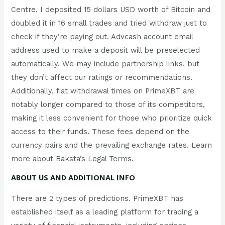
Centre. I deposited 15 dollars USD worth of Bitcoin and
doubled it in 16 small trades and tried withdraw just to
check if they’re paying out. Advcash account email
address used to make a deposit will be preselected
automatically. We may include partnership links, but
they don’t affect our ratings or recommendations.
Additionally, fiat withdrawal times on PrimeXBT are
notably longer compared to those of its competitors,
making it less convenient for those who prioritize quick
access to their funds. These fees depend on the
currency pairs and the prevailing exchange rates. Learn
more about Baksta’s Legal Terms.
ABOUT US AND ADDITIONAL INFO
There are 2 types of predictions. PrimeXBT has
established itself as a leading platform for trading a