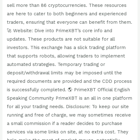
sell more than 86 cryptocurrencies. These resources
are here to cater to both beginners and experienced
traders, ensuring that everyone can benefit from them.
🚀 Website: Dive into PrimeXBT’s core info and
updates. These products are not suitable for all
investors. This exchange has a slick trading platform
that supports robots, allowing traders to implement
automated strategies. Temporary trading or
deposit/withdrawal limits may be imposed until the
required documents are provided and the CDD process
is successfully completed. 🌎 PrimeXBT Official English
Speaking Community PrimeXBT is an all in one platform
for all your trading needs. Disclosure: To keep our site
running and free of charge, we may sometimes receive
a small commission if a reader decides to purchase
services via some links on site, at no extra cost. They