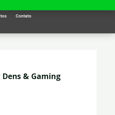
tos
Contato
g Dens & Gaming