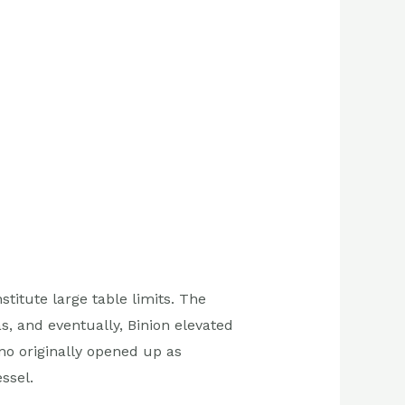
stitute large table limits. The
s, and eventually, Binion elevated
ino originally opened up as
ssel.