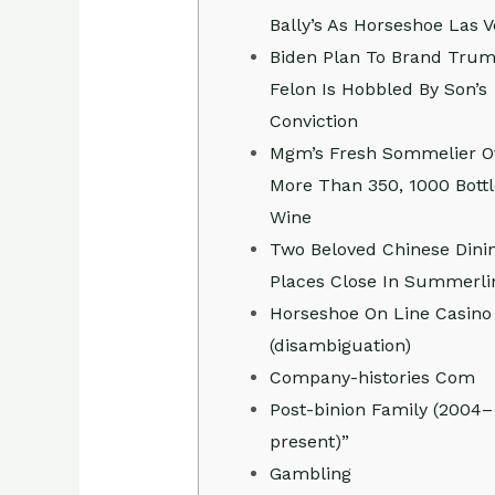
Bally’s As Horseshoe Las 
Biden Plan To Brand Tru
Felon Is Hobbled By Son’s
Conviction
Mgm’s Fresh Sommelier O
More Than 350, 1000 Bottl
Wine
Two Beloved Chinese Dini
Places Close In Summerli
Horseshoe On Line Casino
(disambiguation)
Company-histories Com
Post-binion Family (2004–
present)”
Gambling