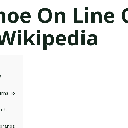
hoe On Line 
Wikipedia
2–
urns To
e’s
ebrands