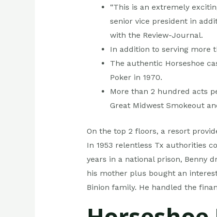
“This is an extremely exciti
senior vice president in add
with the Review-Journal.
In addition to serving more t
The authentic Horseshoe cas
Poker in 1970.
More than 2 hundred acts per
Great Midwest Smokeout and 
On the top 2 floors, a resort prov
In 1953 relentless Tx authorities 
years in a national prison, Benny 
his mother plus bought an interest
Binion family. He handled the fina
Horseshoe L