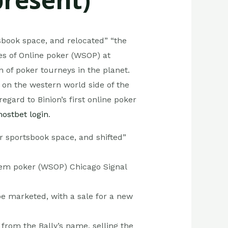
sbook space, and relocated” “the
es of Online poker (WSOP) at
n of poker tourneys in the planet.
 on the western world side of the
gard to Binion’s first online poker
ostbet login
.
r sportsbook space, and shifted”
ldem poker (WSOP) Chicago Signal
be marketed, with a sale for a new
from the Bally’s name, selling the