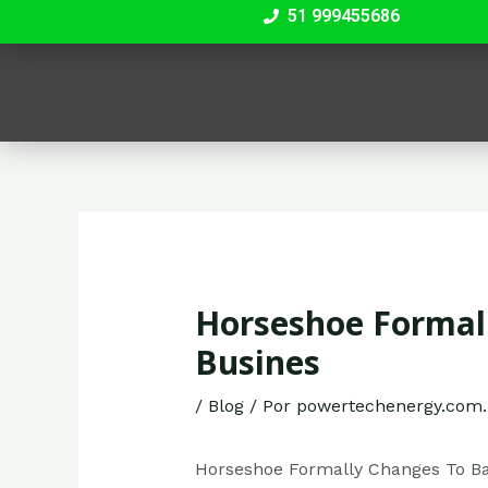
Ir
Navegação
51 999455686
para
de
most bet
mostbet casino
lackyjet
pin up casino india
o
Post
conteúdo
Horseshoe Formal
Busines
/
Blog
/ Por
powertechenergy.com.
Horseshoe Formally Changes To Ba