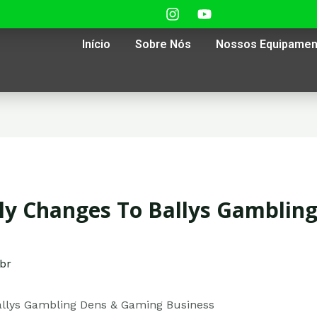
I
Y
n
o
s
u
Início
Sobre Nós
Nossos Equipamen
t
t
a
u
g
b
r
e
a
m
ly Changes To Ballys Gamblin
br
llys Gambling Dens & Gaming Business