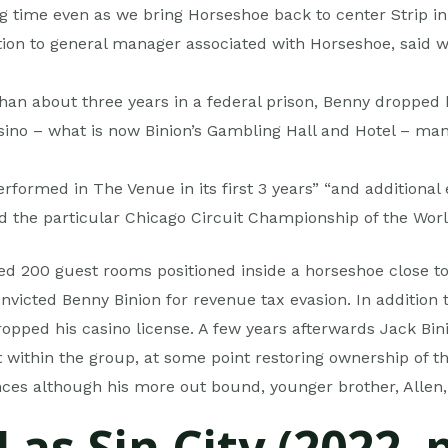
ng time even as we bring Horseshoe back to center Strip in
ition to general manager associated with Horseshoe, said w
han about three years in a federal prison, Benny dropped h
ino – what is now Binion’s Gambling Hall and Hotel – mana
formed in The Venue in its first 3 years” “and additional
the particular Chicago Circuit Championship of the World
ided 200 guest rooms positioned inside a horseshoe close 
convicted Benny Binion for revenue tax evasion. In addition
dropped his casino license. A few years afterwards Jack B
 within the group, at some point restoring ownership of t
nces although his more out bound, younger brother, Allen,
as Sin City (2022–