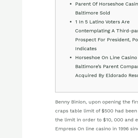
Parent Of Horseshoe Casi
Baltimore Sold
1 In 5 Latino Voters Are
Contemplating A Third-pa
Prospect For President, Po
Indicates
Horseshoe On Line Casino
Baltimore’s Parent Compa
Acquired By Eldorado Res
Benny Binion, upon opening the first
craps table limit of $500 had been 
the limit in order to $10, 000 and 
Empress On line casino in 1996 sin