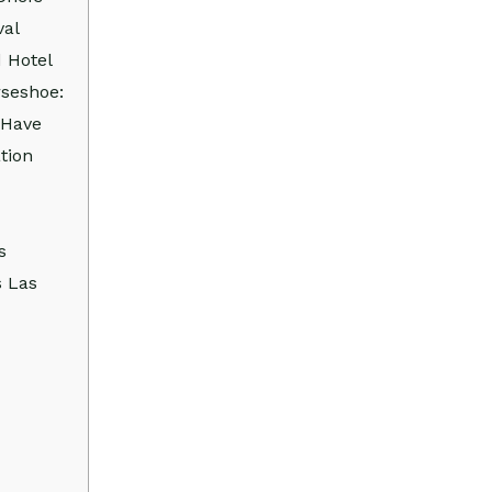
val
d Hotel
rseshoe:
 Have
tion
s
 Las