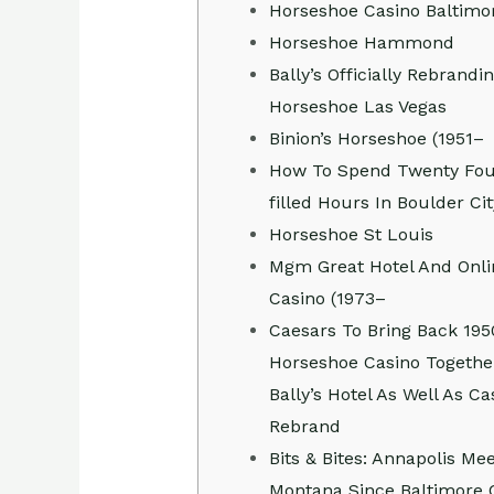
Horseshoe Casino Baltimo
Horseshoe Hammond
Bally’s Officially Rebrandi
Horseshoe Las Vegas
Binion’s Horseshoe (1951–
How To Spend Twenty Fou
filled Hours In Boulder Cit
Horseshoe St Louis
Mgm Great Hotel And Onli
Casino (1973–
Caesars To Bring Back 195
Horseshoe Casino Togethe
Bally’s Hotel As Well As Ca
Rebrand
Bits & Bites: Annapolis Me
Montana Since Baltimore 