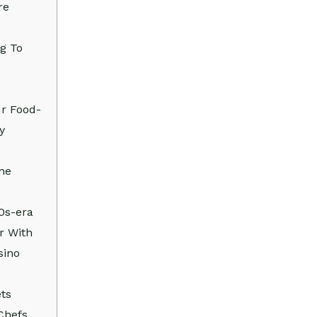
re
ng To
r Food-
y
ne
0s-era
r With
sino
ets
Chefs