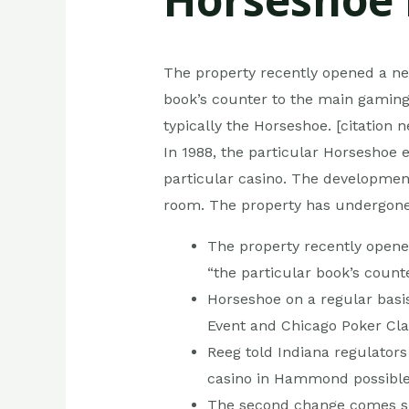
The property recently opened a ne
book’s counter to the main gaming 
typically the Horseshoe. [citation
In 1988, the particular Horseshoe 
particular casino. The development
room. The property has undergone
The property recently opene
“the particular book’s coun
Horseshoe on a regular basi
Event and Chicago Poker Cla
Reeg told Indiana regulators
casino in Hammond possible
The second change comes shor