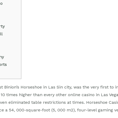
no
rty
ll
ny
orts
 Binion’s Horseshoe in Las Sin city, was the very first to in
10 times higher than every other online casino in Las Vega
even eliminated table restrictions at times. Horseshoe Cas
ce a 54, 000-square-foot (5, 000 m2), four-level gaming ve