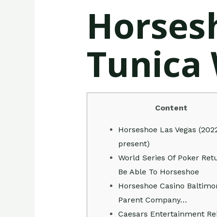
Horses
Tunica 
Content
Horseshoe Las Vegas (202
present)
World Series Of Poker Ret
Be Able To Horseshoe
Horseshoe Casino Baltimor
Parent Company…
Caesars Entertainment R