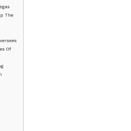
Vegas
mp The
versees
es Of
ng
n