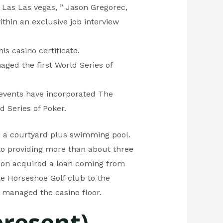
 Las Las vegas, ” Jason Gregorec,
ithin an exclusive job interview
is casino certificate.
ged the first World Series of
 events have incorporated The
 Series of Poker.
to a courtyard plus swimming pool.
 to providing more than about three
inion acquired a loan coming from
he Horseshoe Golf club to the
 managed the casino floor.
present)