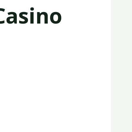
Casino