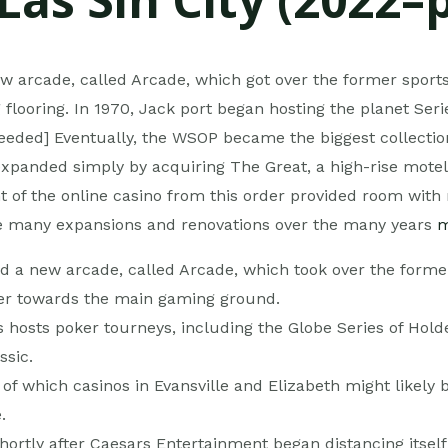
w arcade, called Arcade, which got over the former sport
flooring. In 1970, Jack port began hosting the planet Seri
 needed] Eventually, the WSOP became the biggest collectio
expanded simply by acquiring The Great, a high-rise motel
 of the online casino from this order provided room with re
 many expansions and renovations over the many years
m
d a new arcade, called Arcade, which took over the forme
ter towards the main gaming ground.
s hosts poker tourneys, including the Globe Series of Ho
ssic.
 of which casinos in Evansville and Elizabeth might likely 
.
tly after Caesars Entertainment began distancing itself 