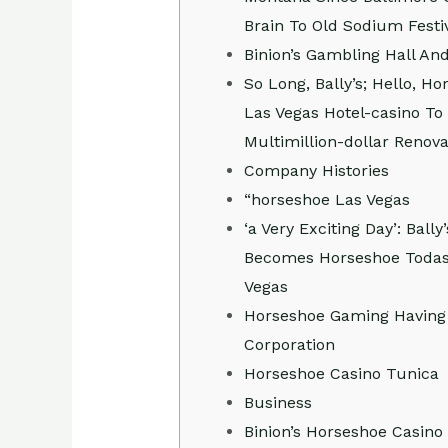
Brain To Old Sodium Festi
Binion’s Gambling Hall An
So Long, Bally’s; Hello, Ho
Las Vegas Hotel-casino To
Multimillion-dollar Renova
Company Histories
“horseshoe Las Vegas
‘a Very Exciting Day’: Bally’
Becomes Horseshoe Todas
Vegas
Horseshoe Gaming Having
Corporation
Horseshoe Casino Tunica
Business
Binion’s Horseshoe Casino