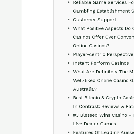
Reliable Game Services Fo
Gambling Establishment S
Customer Support
What Positive Aspects Do 
Casinos Offer Over Conven
Online Casinos?
Player-centric Perspective
Instant Perform Casinos
What Are Definitely The M
Well-liked Online Casino 
Australia?
Best Bitcoin & Crypto Casin
In Contrast: Reviews & Rat
#3 Blessed Wins Casino – 
Live Dealer Games
Features Of Leading Aussi