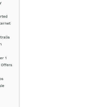
y
rted
ternet
tralia
n
er 1
 Offers
os
sie