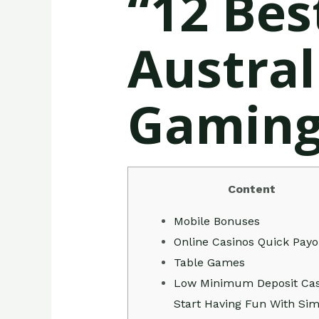
“12 Bes
Austral
Gaming
Content
Mobile Bonuses
Online Casinos Quick Payo
Table Games
Low Minimum Deposit Cas
Start Having Fun With Sim