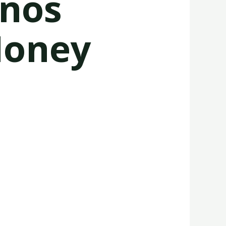
inos
Money