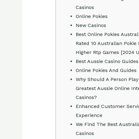
Casinos
Online Pokies
New Casinos
Best Online Pokies Austral
Rated 10 Australian Pokie 
Higher Rtp Games [2024 U
Best Aussie Casino Guides
Online Pokies And Guides
Why Should A Person Play
Greatest Aussie Online Int
Casinos?
Enhanced Customer Servi
Experience
We Find The Best Australi
Casinos