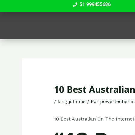
Ir
Navegação
51 999455686
para
de
most bet
mostbet casino
lackyjet
pin up casino india
o
Post
conteúdo
10 Best Australia
/
king johnnie
/ Por
powertechener
10 Best Australian On The Interne