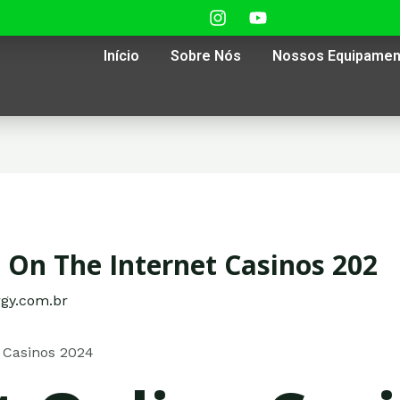
I
Y
n
o
s
u
Início
Sobre Nós
Nossos Equipamen
t
t
a
u
g
b
r
e
a
m
n On The Internet Casinos 202
gy.com.br
t Casinos 2024