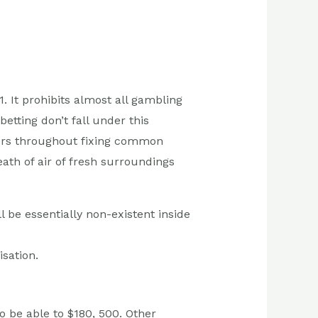
. It prohibits almost all gambling
betting don’t fall under this
yers throughout fixing common
ath of air of fresh surroundings
 be essentially non-existent inside
isation.
to be able to $180, 500. Other