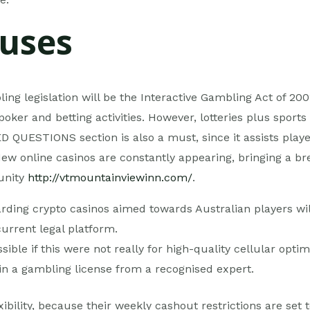
uses
ng legislation will be the Interactive Gambling Act of 2001
poker and betting activities. However, lotteries plus sports 
 QUESTIONS section is also a must, since it assists pla
ew online casinos are constantly appearing, bringing a bre
unity
http://vtmountainviewinn.com/
.
ding crypto casinos aimed towards Australian players will
urrent legal platform.
ssible if this were not really for high-quality cellular optim
n a gambling license from a recognised expert.
xibility, because their weekly cashout restrictions are set 