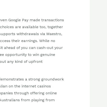
d even Google Pay made transactions
hoices are available too, together
supports withdrawals via Maestro,
access their earnings. While no
it ahead of you can cash-out your
ree opportunity to win genuine
hout any kind of upfront
 demonstrates a strong groundwork
lian on the internet casinos
mpanies through offering online
 Australians from playing from