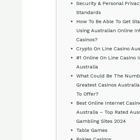
Security & Personal Privac
Standards
How To Be Able To Get Sta
Using Australian Online In
Casinos?
Crypto On Line Casino Aus
#1 Online On Line Casino I
Australia
What Could Be The Numb
Greatest Casinos Australia
To Offer?
Best Online Internet Casin
Australia – Top Rated Aus
Gambling Sites 2024
Table Games
Pokies Casinos