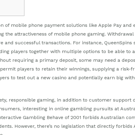
ation of mobile phone payment solutions like Apple Pay an
ng the attractiveness of mobile phone gaming. Withdrawal c
re and successful transactions. For instance, QueenSpins 
iding players together with multiple options to be able to 
thout requiring a primary deposit, some may need a depos
ermit players to retain their winnings, supplying a risk-f
ayers to test out a new casino and potentially earn big wit
ty, responsible gaming, in addition to customer support
sumers, interesting in online gambling pursuits at Austra
nteractive Gambling Behave of 2001 forbids Australian co
ents. However, there’s no legislation that directly forbids
e.