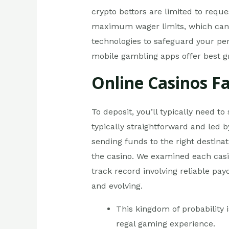
crypto bettors are limited to requ
maximum wager limits, which can v
technologies to safeguard your per
mobile gambling apps offer best g
Online Casinos F
To deposit, you’ll typically need t
typically straightforward and led 
sending funds to the right destinati
the casino. We examined each casi
track record involving reliable pay
and evolving.
This kingdom of probability 
regal gaming experience.