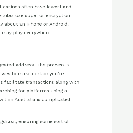
et casinos often have lowest and
 sites use superior encryption
ay about an iPhone or Android,
u may play everywhere.
ignated address. The process is
esses to make certain you’re
s facilitate transactions along with
arching for platforms using a
 within Australia is complicated
gdrasil, ensuring some sort of