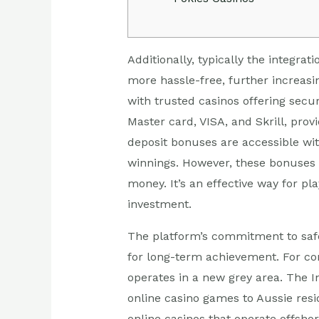
Additionally, typically the integr
more hassle-free, further increasi
with trusted casinos offering secu
Master card, VISA, and Skrill, prov
deposit bonuses are accessible wi
winnings. However, these bonuses p
money. It’s an effective way for pl
investment.
The platform’s commitment to safe
for long-term achievement. For con
operates in a new grey area. The I
online casino games to Aussie resid
online casinos that operate offshor