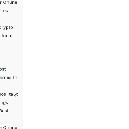
r Online
ites
Crypto
tional
ost
Games In
os Italy:
ings
Best
e Online