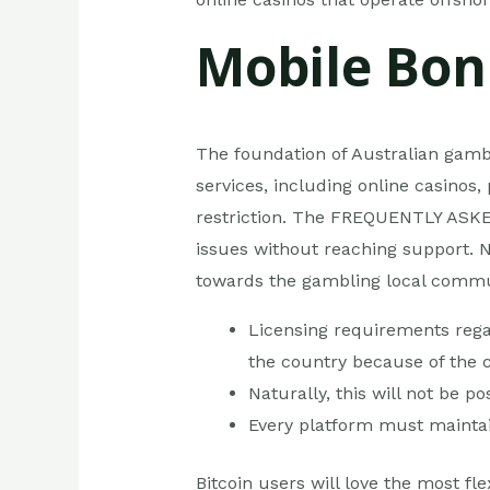
Mobile Bon
The foundation of Australian gambli
services, including online casinos, 
restriction. The FREQUENTLY ASKED
issues without reaching support. N
towards the gambling local comm
Licensing requirements regar
the country because of the c
Naturally, this will not be po
Every platform must maintai
Bitcoin users will love the most fle