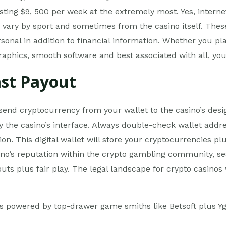
esting $9, 500 per week at the extremely most. Yes, intern
ary by sport and sometimes from the casino itself. These
sonal in addition to financial information. Whether you pl
raphics, smooth software and best associated with all, yo
ast Payout
o send cryptocurrency from your wallet to the casino’s des
by the casino’s interface. Always double-check wallet addr
on. This digital wallet will store your cryptocurrencies plu
no’s reputation within the crypto gambling community, se
outs plus fair play. The legal landscape for crypto casinos
is powered by top-drawer game smiths like Betsoft plus Yg