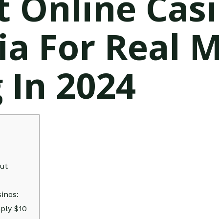
t Online Cas
ia For Real 
 In 2024
ut
inos:
ply $10