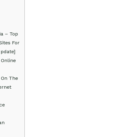
ia – Top
Sites For
pdate]
 Online
 On The
ernet
ce
an