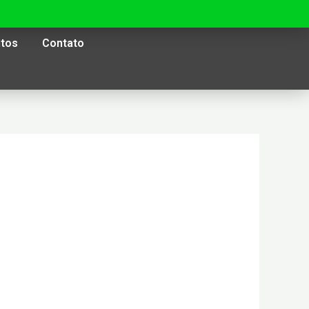
tos
Contato